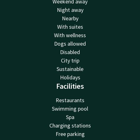
Weekend away
Night away
Nearby
With suites
With wellness
Dogs allowed
Disabled
City trip
Sustainable
Holidays
Facilities
Restaurants
Swimming pool
Spa
Charging stations
Free parking