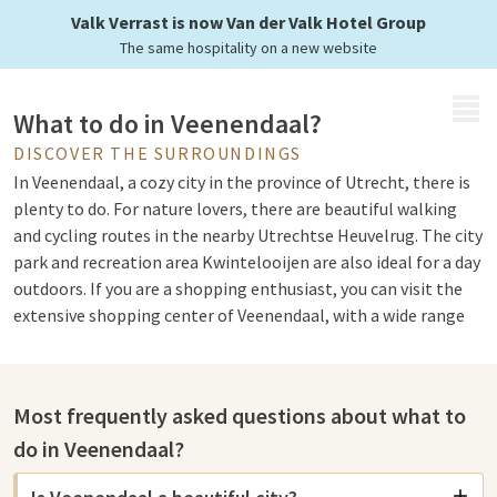
Valk Verrast is now Van der Valk Hotel Group
The same hospitality on a new website
MENU
What to do in Veenendaal?
DISCOVER THE SURROUNDINGS
In Veenendaal, a cozy city in the province of Utrecht, there is
plenty to do. For nature lovers, there are beautiful walking
and cycling routes in the nearby Utrechtse Heuvelrug. The city
park and recreation area Kwintelooijen are also ideal for a day
outdoors. If you are a shopping enthusiast, you can visit the
extensive shopping center of Veenendaal, with a wide range
of shops and boutiques.
Most frequently asked questions about what to
Sights in Veenendaal
do in Veenendaal?
Veenendaal is a vibrant city with various sights. For an
authentic experience, you can explore Veenendaal Center,