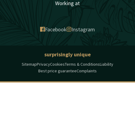
Working at
Facebook
Instagram
surprisingly unique
Sitemap
Privacy
Cookies
Terms & Conditions
Liability
Best price guarantee
Complaints