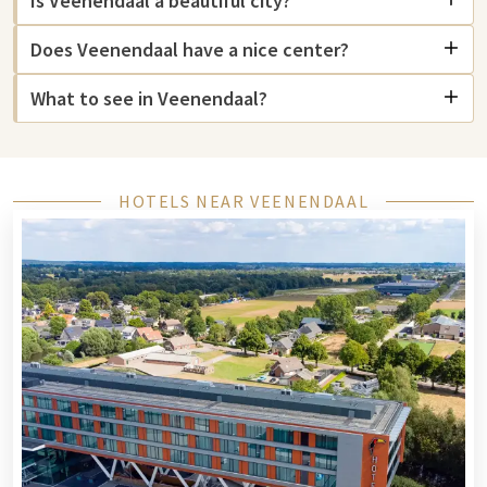
Is Veenendaal a beautiful city?
where you will find numerous shops, cafes, and restaurants.
Does Veenendaal have a nice center?
If you love culture, you can indulge yourself in the
Stadsmuseum Veenendaal, where you can learn more about
What to see in Veenendaal?
the city's history. Want to explore Utrecht? Then visit the
Centraal Museum in Utrecht or the
Nijntje Museum
for a fun
outing with your children. For an educational experience, the
Spoorwegmuseum is highly recommended.
HOTELS NEAR VEENENDAAL
Are you looking for relaxation? Then go to
Zwembad de Vallei
in Veenendaal for a refreshing swim. For a movie night, you
can go to Pathe Ede, where you can watch the latest films. For
animal lovers, Ouwehands Dierenpark in Rhenen is a must-see
with an extensive collection of animals and a beautiful park.
Finally, the Stadsbrouwerij Veenendaal is an excellent place to
taste local beers and learn more about the brewing process.
In short, Veenendaal has something for everyone, whether
you love culture, nature, or gastronomy!