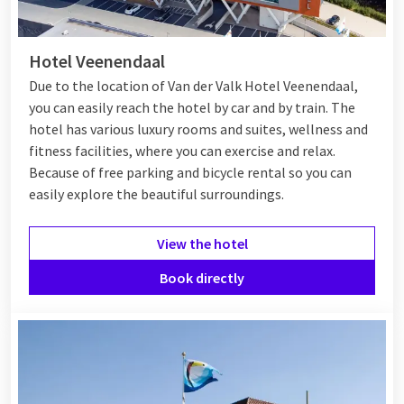
Hotel in Veenendaal
Hotel Veenendaal
In Veenendaal, there are various hotels that offer a
Due to the location of Van der Valk Hotel Veenendaal,
comfortable stay. Most hotels are centrally located, giving
you can easily reach the hotel by car and by train. The
you easy access to the center, local attractions, and the
hotel has various luxury rooms and suites, wellness and
surrounding nature. Whether you are traveling for work or
fitness facilities, where you can exercise and relax.
pleasure, you will surely find suitable accommodation in
Because of free parking and bicycle rental so you can
Veenendaal.
easily explore the beautiful surroundings.
View the hotel
Van der Valk Veenendaal
Book directly
At
Van der Valk Veenendaal
, you are at the right place for a
fully catered experience during your visit to Veenendaal. Hotel
Veenendaal offers various types of rooms, such as comfort
rooms, suites, and a long-stay apartment. As a guest, you can
enjoy free access to the
wellness
, fitness, and parking garage.
There is also a
bike rental
available, allowing you to explore