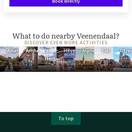
Book directly
What to do nearby Veenendaal?
DISCOVER EVEN MORE ACTIVITIES
Amersfoort
Arnhem
's-
Hilversum
Nijmegen
Tiel
Utre
Hertogenbosch
To top