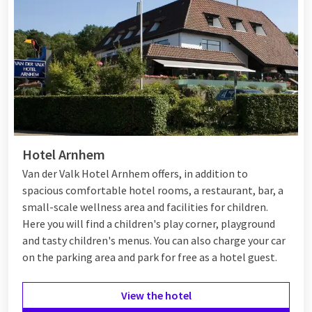
the surroundings of Veenendaal actively.
Additionally, the hotel is wheelchair accessible, making it a
suitable option for everyone. A unique aspect of Van der Valk
Veenendaal is the Toucan Arrangement, where you visit the
toucans Timo and Toco, adopted by the hotel and residing in
Ouwehands Dierenpark. Ideal if you want to combine a day at
the zoo with an overnight stay.
At the end of the day, relax in the hotel and visit the
Hotel Arnhem
restaurant
and bar, where you can enjoy delicious meals and
Van der Valk Hotel Arnhem offers, in addition to
drinks. Whether you are coming for a weekend getaway or a
spacious comfortable hotel rooms, a restaurant, bar, a
longer stay, Van der Valk Veenendaal offers a perfect
small-scale wellness area and facilities for children.
combination of comfort and entertainment.
Here you will find a children's play corner, playground
and tasty children's menus. You can also charge your car
on the parking area and park for free as a hotel guest.
View the hotel