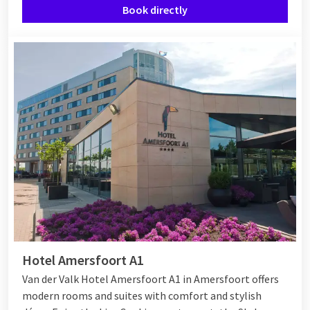
Book directly
Hotel Amersfoort A1
Van der Valk Hotel Amersfoort A1 in Amersfoort offers
modern rooms and suites with comfort and stylish