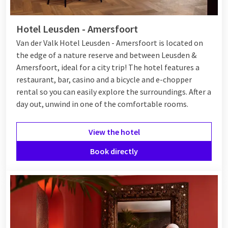
Hotel Leusden - Amersfoort
Van der Valk Hotel Leusden - Amersfoort is located on
the edge of a nature reserve and between Leusden &
Amersfoort, ideal for a city trip! The hotel features a
restaurant, bar, casino and a bicycle and e-chopper
rental so you can easily explore the surroundings. After a
day out, unwind in one of the comfortable rooms.
View the hotel
Book directly