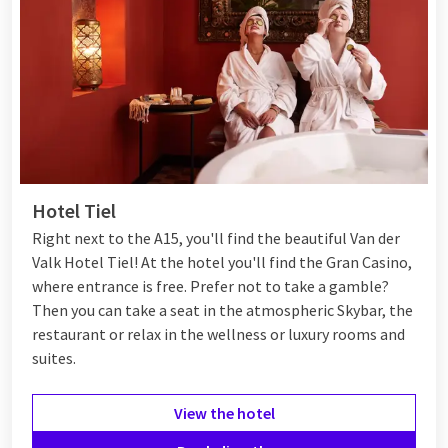
Hotel Tiel
Right next to the A15, you'll find the beautiful Van der
Valk Hotel Tiel! At the hotel you'll find the Gran Casino,
where entrance is free. Prefer not to take a gamble?
Then you can take a seat in the atmospheric Skybar, the
restaurant or relax in the wellness or luxury rooms and
suites.
View the hotel