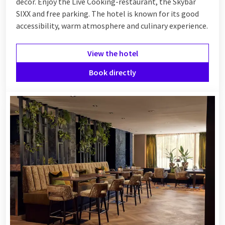
décor. Enjoy the Live Cooking-restaurant, the Skybar
SIXX and free parking. The hotel is known for its good
accessibility, warm atmosphere and culinary experience.
View the hotel
Book directly