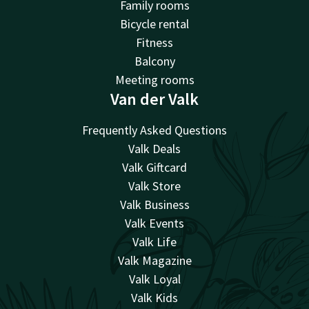
Family rooms
Bicycle rental
Fitness
Balcony
Meeting rooms
Van der Valk
Frequently Asked Questions
Valk Deals
Valk Giftcard
Valk Store
Valk Business
Valk Events
Valk Life
Valk Magazine
Valk Loyal
Valk Kids