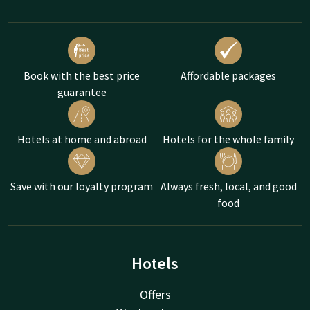
Book with the best price
Affordable packages
guarantee
Hotels at home and abroad
Hotels for the whole family
Save with our loyalty program
Always fresh, local, and good
food
Hotels
Offers