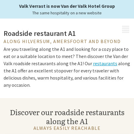
at any moment
Valk Verrast is now Van der Valk Hotel Group
The same hospitality on a new website
MENU
Roadside restaurant A1
ALONG HILVERSUM, AMERSFOORT AND BEYOND
Are you traveling along the A1 and looking for a cozy place to
eat or a suitable location to meet? Then discover the Van der
Valk roadside restaurants along the A1! Our
restaurants
along
the A1 offer an excellent stopover for every traveler with
delicious dishes, warm hospitality, and various facilities for
any occasion.
Van der Valk restaurant A1
Discover our roadside restaurants
along the A1
At every Van der Valk restaurant along the A1, you can enjoy
an extensive
menu
with fresh and flavorful dishes. Whether
ALWAYS EASILY REACHABLE
you choose a quick
breakfast
, a business lunch, or an extensive