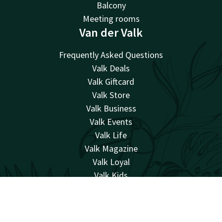
Balcony
Meeting rooms
Van der Valk
Frequently Asked Questions
Valk Deals
Valk Giftcard
Valk Store
Valk Business
Valk Events
Valk Life
Valk Magazine
Valk Loyal
Valk Kids
Working at
Account
EN