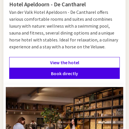
A1
Hotel Apeldoorn - De Cantharel
Van der Valk Hotel Apeldoorn - De Cantharel offers
Want to make your stopover even more comfortable? Stay
various comfortable rooms and suites and combines
overnight in one of our Van der Valk hotels along the A1. Start
luxury with nature: wellness with a swimming pool,
your day refreshed with an extensive breakfast at an A1
sauna and fitness, several dining options and a unique
roadside restaurant before continuing your journey. See below
horse hotel with stables. Ideal for relaxation, a culinary
for the hotels located along the A1.
experience and a stay with a horse on the Veluwe.
View the hotel
Book directly