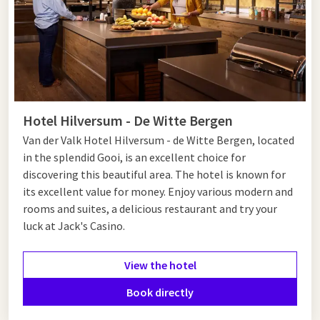
Hotel Hilversum - De Witte Bergen
Van der Valk Hotel Hilversum - de Witte Bergen, located
in the splendid Gooi, is an excellent choice for
discovering this beautiful area. The hotel is known for
its excellent value for money. Enjoy various modern and
rooms and suites, a delicious restaurant and try your
luck at Jack's Casino.
View the hotel
Book directly