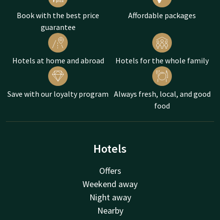
Book with the best price
Affordable packages
guarantee
Hotels at home and abroad
Hotels for the whole family
Save with our loyalty program
Always fresh, local, and good
food
Hotels
Offers
Weekend away
Night away
Nearby