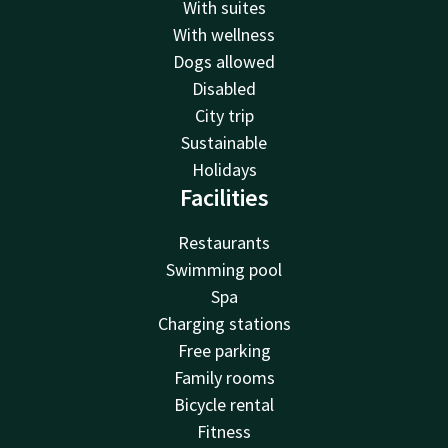
With suites
With wellness
Dogs allowed
Disabled
City trip
Sustainable
Holidays
Facilities
Restaurants
Swimming pool
Spa
Charging stations
Free parking
Family rooms
Bicycle rental
Fitness