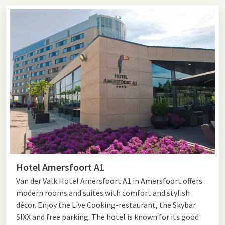
dinner: our restaurants along the A1 offer a suitable stopover
for every traveler.
Are you looking for a
roadside restaurant
along the A1
Amersfoort? Then Hotel Amersfoort A1 is the perfect
location to relax during your journey. This modern restaurant
offers ample parking, comfortable facilities, and a cozy
restaurant for both business and private guests.
For travelers heading towards Gelderland, there is also a
suitable roadside restaurant along the A1 Apeldoorn. Hotel
Apeldoorn - De Cantharel is located a short distance from the
highway and is known for its hospitable atmosphere,
extensive kitchen, and peaceful surroundings.
Hotel Amersfoort A1
In the Hilversum area, you can go to Hotel Hilversum - De
Van der Valk Hotel Amersfoort A1 in Amersfoort offers
Witte Bergen. This centrally located restaurant along the A1
modern rooms and suites with comfort and stylish
is easily accessible and perfect for a quick stop or an extensive
décor. Enjoy the Live Cooking-restaurant, the Skybar
dinner during your trip.
SIXX and free parking. The hotel is known for its good