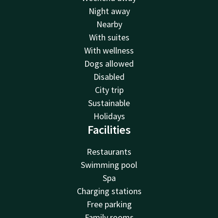
Night away
Nearby
With suites
With wellness
Dogs allowed
Disabled
City trip
Sustainable
Holidays
Facilities
Restaurants
Swimming pool
Spa
Charging stations
Free parking
Family rooms