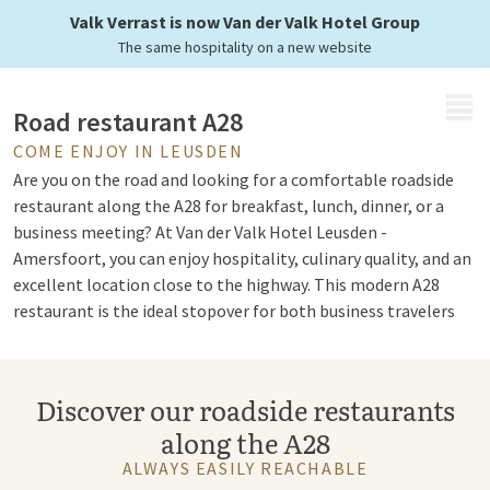
for your stopover
Valk Verrast is now Van der Valk Hotel Group
The same hospitality on a new website
MENU
Road restaurant A28
COME ENJOY IN LEUSDEN
Are you on the road and looking for a comfortable roadside
restaurant along the A28 for breakfast, lunch, dinner, or a
business meeting? At Van der Valk Hotel Leusden -
Amersfoort, you can enjoy hospitality, culinary quality, and an
excellent location close to the highway. This modern A28
restaurant is the ideal stopover for both business travelers
and leisure travelers.
Discover our roadside restaurants
Van der Valk restaurant A28
along the A28
The cozy restaurant of Van der Valk Hotel Leusden -
ALWAYS EASILY REACHABLE
Amersfoort is known for its varied cuisine and hospitable