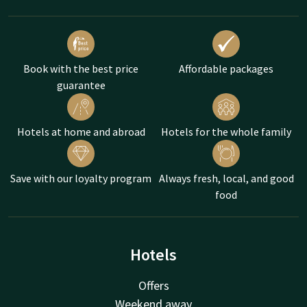
Book with the best price
Affordable packages
guarantee
Hotels at home and abroad
Hotels for the whole family
Save with our loyalty program
Always fresh, local, and good
food
Hotels
Offers
Weekend away