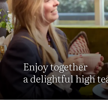
Enjoy together
a delightful high te