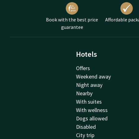
Delicious chocol
Fresh muffins an
Book with the best price
Affordable pack
The Mother's Day high t
guarantee
Mother's Day for both o
Hotels
Offers
Weekend away
Night away
Nearby
With suites
With wellness
Dogs allowed
Disabled
City trip