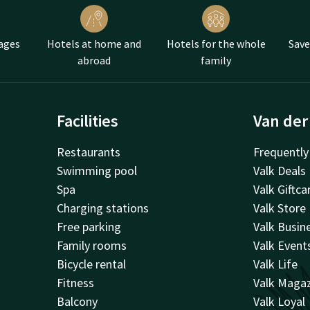
ate bonbons
d scones
ages
Hotels at home and
Hotels for the whole
Save
ea is pure indulgence and even more fun to do together. Therefore
abroad
family
f you, or the whole family, and enjoy all the goodies together.
Facilities
Van der
Restaurants
Frequently
Swimming pool
Valk Deals
Spa
Valk Giftca
Charging stations
Valk Store
Free parking
Valk Busin
Family rooms
Valk Event
Bicycle rental
Valk Life
Fitness
Valk Maga
Balcony
Valk Loyal