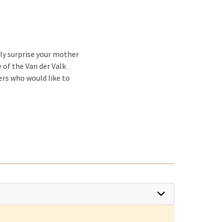
tly surprise your mother
 of the Van der Valk
hers who would like to
ook for a
Mother's Day
ot and cold buffet with
ps, hot and cold main
nch with a bang, you can