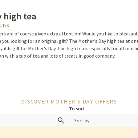
 high tea
OUDS
s are of course given extra attention! Would you like to pleasan
 you looking for an original gift? The Mother's Day high tea at one
yable gift for Mother's Day. The high tea is especially for all mot
on with a cup of tea and lots of treats in good company.
 Offer
ething different for Mother's Day at Van der Valk? Then you can l
DISCOVER MOTHER'S DAY OFFERS
n der Valk Hotels. During this brunch, you can enjoy an extensive h
To sort
ether. You can also take advantage of a wide range of various sou
fferent freshly baked rolls with luxurious toppings. To end the bru
Sort by
t buffet at the end.