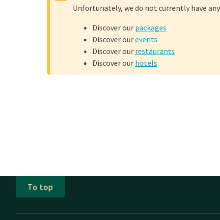
Unfortunately, we do not currently have any
Mother's Day
Discover our
packages
Discover our
events
Not in the mood to go 
Discover our
restaurants
overnight stay in a mod
Discover our
hotels
early with your family 
enjoy an extensive
à la
What does a 
Treat your mother to an
the high tea:
Unlimited choice 
To top
Various types of 
Different savory 
Generously filled