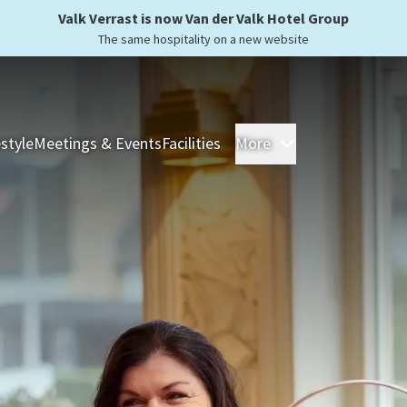
Valk Verrast is now Van der Valk Hotel Group
The same hospitality on a new website
estyle
Meetings & Events
Facilities
More
Hotels
Overnight