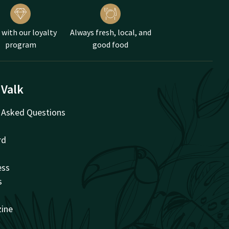
 with our loyalty
Always fresh, local, and
, reserve a high tea on
program
good food
 Valk
 Asked Questions
rd
ess
s
zine