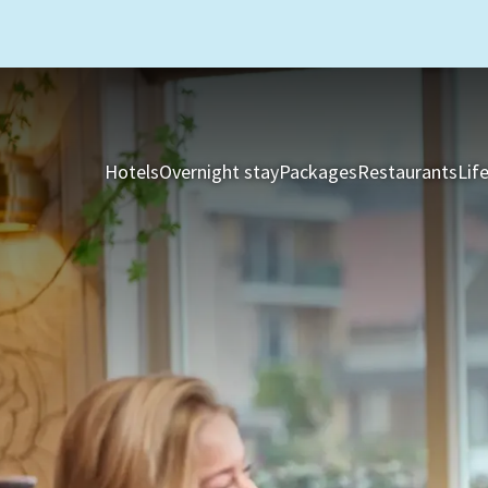
Hotels
Overnight stay
Packages
Restaurants
Lif