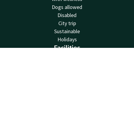
Dogs allowed
Disabled
City trip
Sustainable
Holidays
Facilities
Restaurants
Account
EN
Swimming pool
Search & Book
Spa
Charging stations
Free parking
Family rooms
Bicycle rental
Fitness
Balcony
Meeting rooms