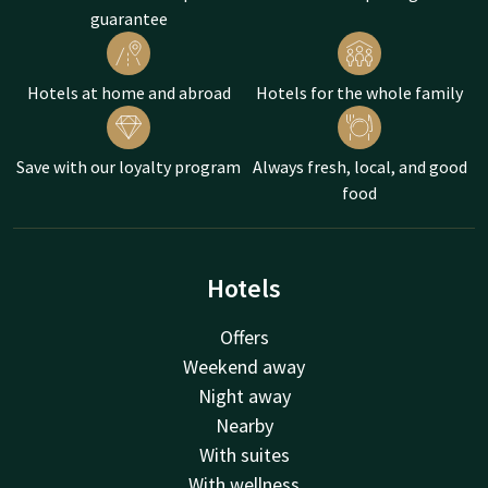
guarantee
spot all 37 species of monkeys!
In short, plenty of fun activities near our hotels. What are you
going to do on Mother's Day?
Hotels at home and abroad
Hotels for the whole family
Save with our loyalty program
Always fresh, local, and good
food
Hotels
Offers
Weekend away
Night away
Nearby
With suites
With wellness