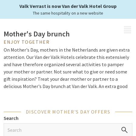
of a delicious brunch
Valk Verrast is now Van der Valk Hotel Group
The same hospitality on a new website
MENU
Mother's Day brunch
ENJOY TOGETHER
On Mother's Day, mothers in the Netherlands are given extra
attention. Our Van der Valk Hotels celebrate this extensively
and have therefore organized several activities to pamper
your mother or partner. Not sure what to give or need some
gift inspiration? Treat your dear mother or partner to a
delicious Mother's Day brunch at Van der Valk. An extra good
start to Mother's Day!
DISCOVER MOTHER'S DAY OFFERS
The best start of Mother's Day
Search
During the Mother's Day brunch, mothers are in the
spotlight, but of course, everyone is welcome. Surprise your