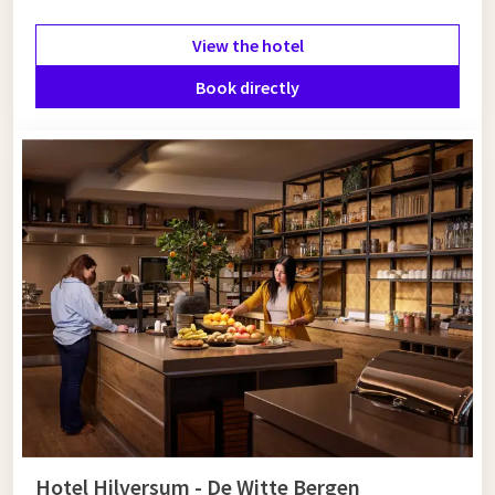
View the hotel
Book directly
Hotel Hilversum - De Witte Bergen