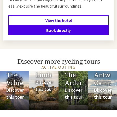
easily explore the beautiful surroundings.
View the hotel
Book directly
Discover more cycling tours
ACTIVE OUTING
The
Limburg
The
Antwer
Veluwe
Ardennes
Campi
Discover
this tour
Discover
Discover
Discover
this tour
this tour
this tour