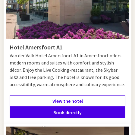
Hotel Amersfoort A1
Van der Valk Hotel Amersfoort A1 in Amersfoort offers
modern rooms and suites with comfort and stylish
décor. Enjoy the Live Cooking-restaurant, the Skybar
SIXX and free parking. The hotel is known for its good
accessibility, warm atmosphere and culinary experience.
View the hotel
Book directly