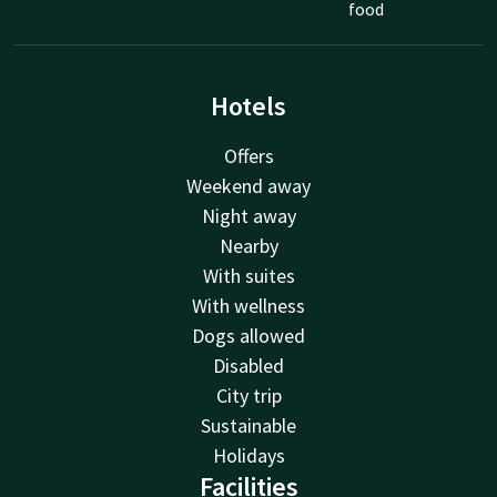
food
Hotels
Offers
Weekend away
Night away
Nearby
With suites
With wellness
Dogs allowed
Disabled
City trip
Sustainable
Holidays
Facilities