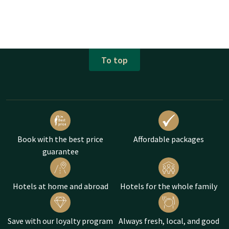
To top
Book with the best price
Affordable packages
guarantee
Hotels at home and abroad
Hotels for the whole family
Save with our loyalty program
Always fresh, local, and good