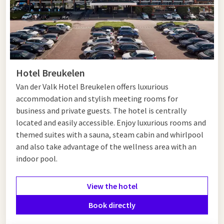
Hotel Breukelen
Van der Valk Hotel Breukelen offers luxurious
accommodation and stylish meeting rooms for
business and private guests. The hotel is centrally
located and easily accessible. Enjoy luxurious rooms and
themed suites with a sauna, steam cabin and whirlpool
and also take advantage of the wellness area with an
indoor pool.
View the hotel
Book directly