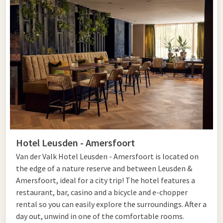
Hotel Leusden - Amersfoort
Van der Valk Hotel Leusden - Amersfoort is located on
the edge of a nature reserve and between Leusden &
Amersfoort, ideal for a city trip! The hotel features a
restaurant, bar, casino and a bicycle and e-chopper
rental so you can easily explore the surroundings. After a
day out, unwind in one of the comfortable rooms.