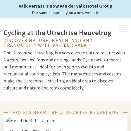
of Utrecht
Valk Verrast is now Van der Valk Hotel Group
The same hospitality on a new website
MENU
Cycling at the Utrechtse Heuvelrug
DISCOVER NATURE, HEATHLAND AND
TRANQUILITY WITH VAN DER VALK
The Utrechtse Heuvelrug is a very diverse nature reserve with
forests, heaths, fens and drifting sands. Cycle past orchards
and monuments. Ideal for both sporty cyclists and
recreational touring cyclists. The many estates and castles
make the Utrechtse Heuvelrug an ideal area to discover
culture and nature and relax completely.
Protected natural landscape
HOTELS NEAR THE UTRECHTSE HEUVELRUG
The hilly landscape covers some 6,000 hectares of protected
natural landscape and is part of a junction route. Via the