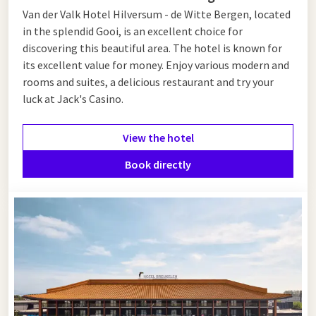
Van der Valk Hotel Hilversum - de Witte Bergen, located
in the splendid Gooi, is an excellent choice for
discovering this beautiful area. The hotel is known for
its excellent value for money. Enjoy various modern and
rooms and suites, a delicious restaurant and try your
luck at Jack's Casino.
View the hotel
Book directly