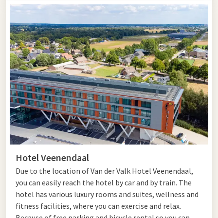
Hotel Veenendaal
Due to the location of Van der Valk Hotel Veenendaal,
you can easily reach the hotel by car and by train. The
hotel has various luxury rooms and suites, wellness and
fitness facilities, where you can exercise and relax.
Because of free parking and bicycle rental so you can