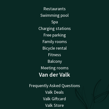
Restaurants
Swimming pool
Spa
Charging stations
Free parking
Family rooms
Bicycle rental
Fitness
Balcony
Meeting rooms
Van der Valk
Frequently Asked Questions
Valk Deals
Valk Giftcard
Valk Store