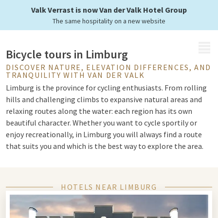
landscapes of Limburg
Valk Verrast is now Van der Valk Hotel Group
The same hospitality on a new website
MENU
Bicycle tours in Limburg
DISCOVER NATURE, ELEVATION DIFFERENCES, AND
TRANQUILITY WITH VAN DER VALK
Limburg is the province for cycling enthusiasts. From rolling
hills and challenging climbs to expansive natural areas and
relaxing routes along the water: each region has its own
beautiful character. Whether you want to cycle sportily or
enjoy recreationally, in Limburg you will always find a route
that suits you and which is the best way to explore the area.
Alternating landscapes
HOTELS NEAR LIMBURG
In South Limburg, you cycle through the well-known hilly
landscape with challenging climbs and beautiful vistas. This