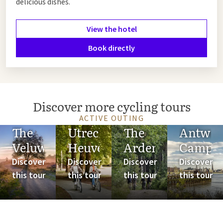
delicious dishes.
View the hotel
Book directly
Discover more cycling tours
ACTIVE OUTING
The
Utrechtse
The
Antwer
Veluwe
Heuvelrug
Ardennes
Campi
Discover
Discover
Discover
Discover
this tour
this tour
this tour
this tour