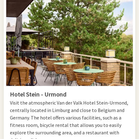
Hotel Stein - Urmond
Visit the atmospheric Van der Valk Hotel Stein-Urmond,
centrally located in Limburg and close to Belgium and
Germany. The hotel offers various facilities, such as a
fitness room, bicycle rental that allows you to easily
explore the surrounding area, and a restaurant with