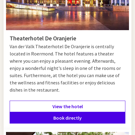
Theaterhotel De Oranjerie
Van der Valk Theaterhotel De Oranjerie is centrally
located in Roermond. The hotel features a theater
where you can enjoy a pleasant evening. Afterwards,
enjoy a wonderful night's sleep in one of the rooms or
suites. Furthermore, at the hotel you can make use of
the wellness and fitness facilities or enjoy delicious
dishes in the restaurant.
View the hotel
Book directly