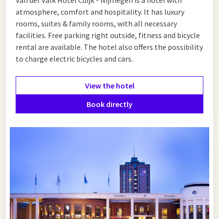
or take advantage of the offer below.
atmosphere, comfort and hospitality. It has luxury
rooms, suites & family rooms, with all necessary
facilities. Free parking right outside, fitness and bicycle
rental are available. The hotel also offers the possibility
to charge electric bicycles and cars.
View the hotel
Book directly