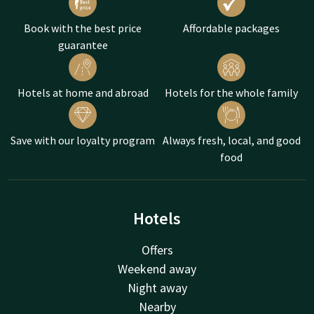
Book with the best price
Affordable packages
guarantee
Hotels at home and abroad
Hotels for the whole family
Save with our loyalty program
Always fresh, local, and good
food
Hotels
Offers
Weekend away
Night away
Nearby