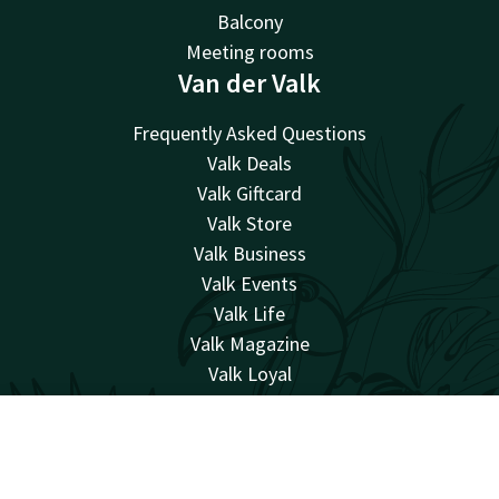
Balcony
Meeting rooms
Van der Valk
Frequently Asked Questions
Valk Deals
Valk Giftcard
Valk Store
Valk Business
Valk Events
Valk Life
Valk Magazine
Valk Loyal
Valk Kids
Working at
Account
EN