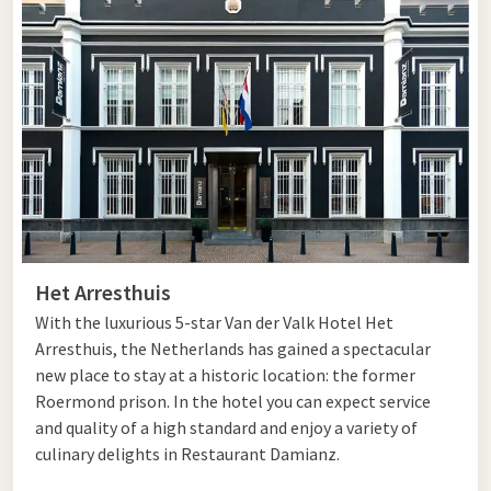
area is loved by sports cyclists, but recreational cyclists can
also fully enjoy the landscape here. You pass by castles,
monasteries, caves, and atmospheric cities such as
Valkenburg and Maastricht. A special experience is a trip
towards the Three-Country Point in Vaals, the highest point
in the Netherlands.
Central Limburg offers a nice variation between hills and flat
areas. Here you cycle through forests, along winding streams,
and through heathlands such as the Meinweg and Leudal.
Water enthusiasts will also enjoy routes along the
Het Arresthuis
Maasplassen, the largest contiguous water sports area in the
Netherlands. Along the way, you pass historical places,
With the luxurious 5-star Van der Valk Hotel Het
castles, and manors, including the white town of Thorn and
Arresthuis, the Netherlands has gained a spectacular
various characteristic Maas villages.
new place to stay at a historic location: the former
Roermond prison. In the hotel you can expect service
In North Limburg, you can enjoy a quieter, flat landscape with
and quality of a high standard and enjoy a variety of
equally beautiful views. The region is known for its forests,
culinary delights in Restaurant Damianz.
heathlands, fields, and moraine hills. Cycling routes take you
along the Maas, Maasduinen, Groote Peel, and parts of the