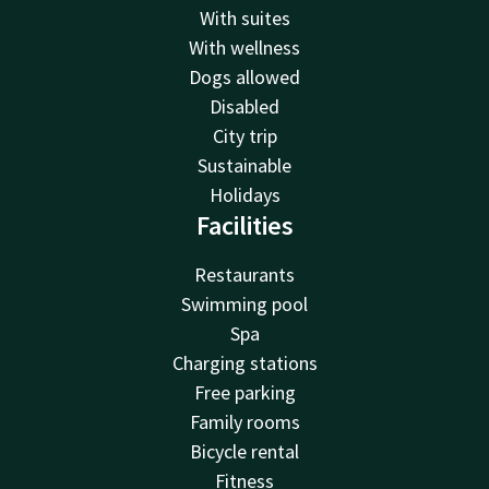
With suites
With wellness
Dogs allowed
Disabled
City trip
Sustainable
Holidays
Facilities
Restaurants
Swimming pool
Spa
Charging stations
Free parking
Family rooms
Bicycle rental
Fitness