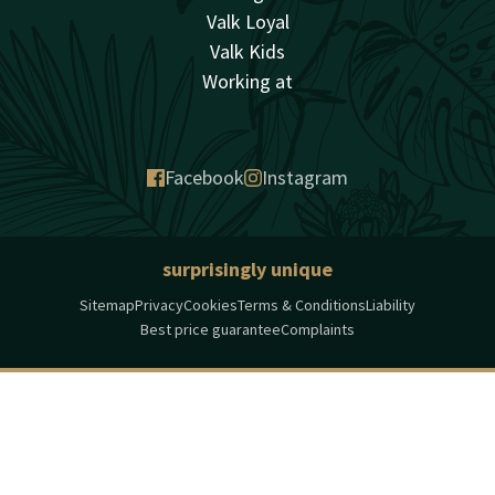
Valk Loyal
Valk Kids
Working at
Facebook
Instagram
surprisingly unique
Sitemap
Privacy
Cookies
Terms & Conditions
Liability
Best price guarantee
Complaints