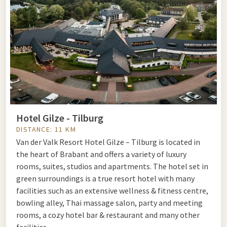
Hotel Gilze - Tilburg
DISTANCE: 11 KM
Van der Valk Resort Hotel Gilze – Tilburg is located in
the heart of Brabant and offers a variety of luxury
rooms, suites, studios and apartments. The hotel set in
green surroundings is a true resort hotel with many
facilities such as an extensive wellness & fitness centre,
bowling alley, Thai massage salon, party and meeting
rooms, a cozy hotel bar & restaurant and many other
facilities.