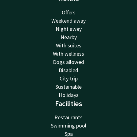
Offers
Weekend away
Night away
Nearby
With suites
With wellness
Dogs allowed
Disabled
City trip
Sustainable
Holidays
Facilities
Restaurants
Swimming pool
Spa