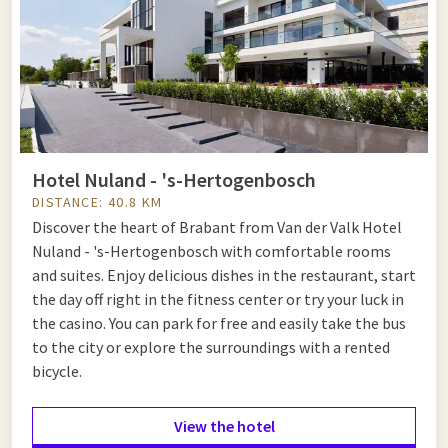
Hotel Nuland - 's-Hertogenbosch
DISTANCE: 40.8 KM
Discover the heart of Brabant from Van der Valk Hotel
Nuland - 's-Hertogenbosch with comfortable rooms
and suites. Enjoy delicious dishes in the restaurant, start
the day off right in the fitness center or try your luck in
the casino. You can park for free and easily take the bus
to the city or explore the surroundings with a rented
bicycle.
View the hotel