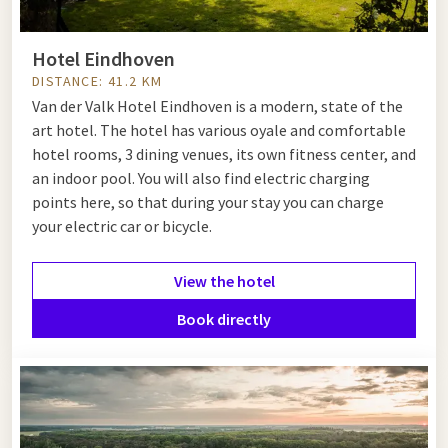
Hotel Eindhoven
DISTANCE: 41.2 KM
Van der Valk Hotel Eindhoven is a modern, state of the
art hotel. The hotel has various oyale and comfortable
hotel rooms, 3 dining venues, its own fitness center, and
an indoor pool. You will also find electric charging
points here, so that during your stay you can charge
your electric car or bicycle.
View the hotel
Book directly