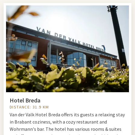
farmhouse with an adjoining garden set up as a zoo with
various mammals and birds. The farmhouse contains one of
the largest collections of reptiles and amphibians in the
Netherlands. The park has more than 150 different animal
species. The animal caretakers provide explanations about
the animals' habits. During demonstrations, you have the
chance to touch the animals. On busy days, the birds of prey
fly freely.
Book a package and combine your visit to Dierenpark De
Oliemeulen in Tilburg with an overnight stay in one of our
hotels.
Animal Park the Oliemeulen
www.oliemeulen.nl
Hotel Breda
Reitse Hoevenstraat 30
DISTANCE: 31.9 KM
5042 EH Tilburg
Van der Valk Hotel Breda offers its guests a relaxing stay
in Brabant coziness, with a cozy restaurant and
Wohrmann's bar. The hotel has various rooms & suites