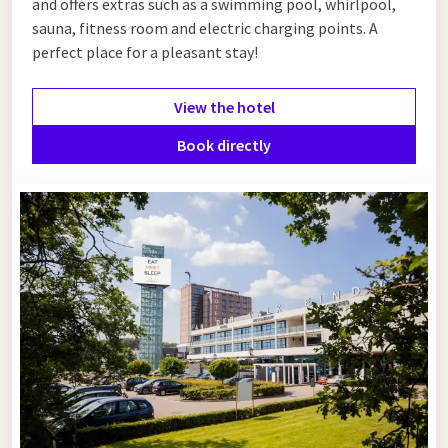
and offers extras such as a swimming pool, whirlpool,
sauna, fitness room and electric charging points. A
perfect place for a pleasant stay!
View the hotel
Book directly