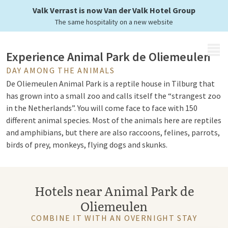
in the Netherlands
Valk Verrast is now Van der Valk Hotel Group
The same hospitality on a new website
MENU
Experience Animal Park de Oliemeulen
DAY AMONG THE ANIMALS
De Oliemeulen Animal Park is a reptile house in Tilburg that
has grown into a small zoo and calls itself the “strangest zoo
in the Netherlands”. You will come face to face with 150
different animal species. Most of the animals here are reptiles
and amphibians, but there are also raccoons, felines, parrots,
birds of prey, monkeys, flying dogs and skunks.
Largest collection of reptiles and
Hotels near Animal Park de
amphibians
Oliemeulen
Zoo de Oliemeulen consists of a reptile house in an old
COMBINE IT WITH AN OVERNIGHT STAY