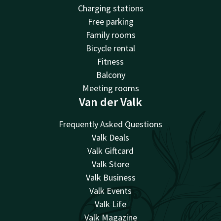
Charging stations
Free parking
Family rooms
Bicycle rental
Fitness
Balcony
Meeting rooms
Van der Valk
Frequently Asked Questions
Valk Deals
Valk Giftcard
Valk Store
Valk Business
Valk Events
Valk Life
Valk Magazine