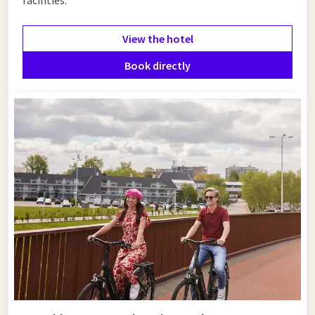
View the hotel
Book directly