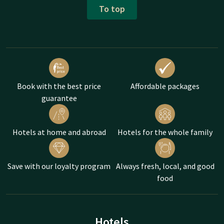
To top
Book with the best price
Affordable packages
guarantee
Hotels at home and abroad
Hotels for the whole family
Save with our loyalty program
Always fresh, local, and good
food
Hotels