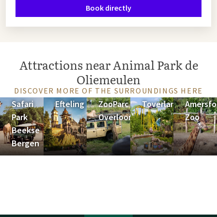
Book directly
Attractions near Animal Park de
Oliemeulen
DISCOVER MORE OF THE SURROUNDINGS HERE
Safari
Efteling
ZooParc
Toverland
Amersfo
Park
Overloon
Zoo
Beekse
Bergen