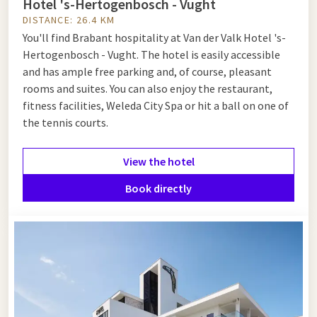
Hotel 's-Hertogenbosch - Vught
DISTANCE: 26.4 KM
You'll find Brabant hospitality at Van der Valk Hotel 's-
Hertogenbosch - Vught. The hotel is easily accessible
and has ample free parking and, of course, pleasant
rooms and suites. You can also enjoy the restaurant,
fitness facilities, Weleda City Spa or hit a ball on one of
the tennis courts.
View the hotel
Book directly