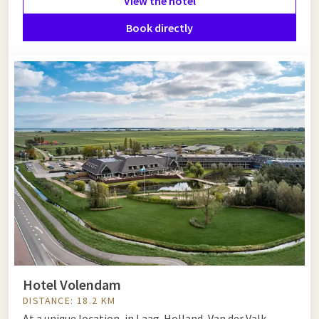
View the hotel
Book directly
Hotel Volendam
DISTANCE: 18.2 KM
At a unique location, in Laag-Holland, Van der Valk