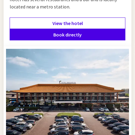
located near a metro station.
View the hotel
Book directly