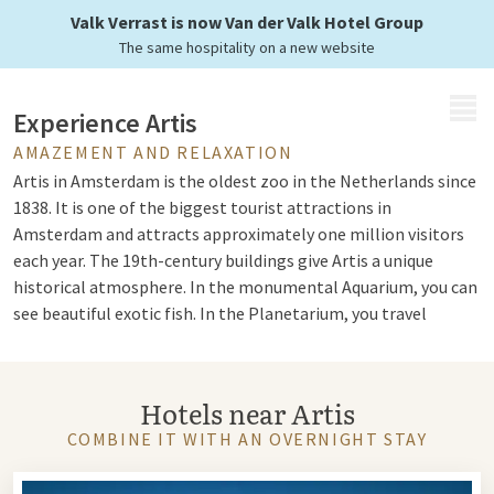
in the Netherlands
Valk Verrast is now Van der Valk Hotel Group
The same hospitality on a new website
MENU
Experience Artis
AMAZEMENT AND RELAXATION
Artis in Amsterdam is the oldest zoo in the Netherlands since
1838. It is one of the biggest tourist attractions in
Amsterdam and attracts approximately one million visitors
each year. The 19th-century buildings give Artis a unique
historical atmosphere. In the monumental Aquarium, you can
see beautiful exotic fish. In the Planetarium, you travel
through space, and in the Butterfly Pavilion, you can see
hundreds of butterflies.
Hotels near Artis
Take a stroll through the historic city park, the oldest city
park in Amsterdam with ancient trees and a large collection
COMBINE IT WITH AN OVERNIGHT STAY
of special plants. The zoo houses more than 900 animal
species. The new Ape House has a tropical forest where