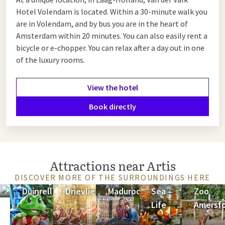
Hotel Volendam is located. Within a 30-minute walk you
are in Volendam, and by bus you are in the heart of
Amsterdam within 20 minutes. You can also easily rent a
bicycle or e-chopper. You can relax after a day out in one
of the luxury rooms.
View the hotel
Book directly
Attractions near Artis
DISCOVER MORE OF THE SURROUNDINGS HERE
Keukenhof
Duinrell
Drievliet
Madurodam
Sea
Zoo
Life
Amersf