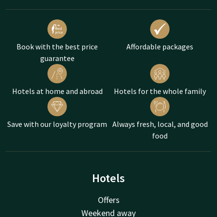
Book with the best price
Affordable packages
guarantee
Hotels at home and abroad
Hotels for the whole family
Save with our loyalty program
Always fresh, local, and good
food
Hotels
Offers
Weekend away