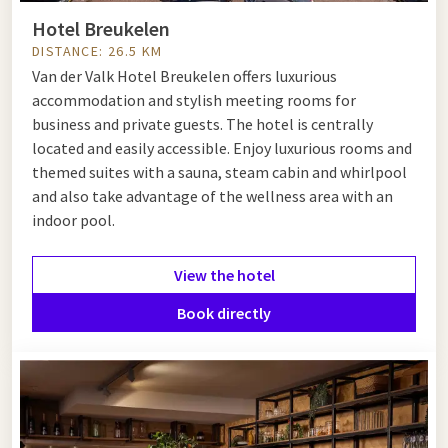
Hotel Breukelen
DISTANCE: 26.5 KM
Van der Valk Hotel Breukelen offers luxurious
accommodation and stylish meeting rooms for
business and private guests. The hotel is centrally
located and easily accessible. Enjoy luxurious rooms and
themed suites with a sauna, steam cabin and whirlpool
and also take advantage of the wellness area with an
indoor pool.
View the hotel
Book directly