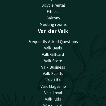
Bicycle rental
Fitness
Balcony
Meeting rooms
Van der Valk
Frequently Asked Questions
Valk Deals
Valk Giftcard
Valk Store
Valk Business
Valk Events
Valk Life
Valk Magazine
Valk Loyal
Valk Kids
Working at