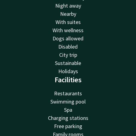
Night away
Nearby
With suites
With wellness
Dogs allowed
Disabled
City trip
Sustainable
Holidays
Facilities
Restaurants
Swimming pool
Spa
Charging stations
Free parking
Family rooms