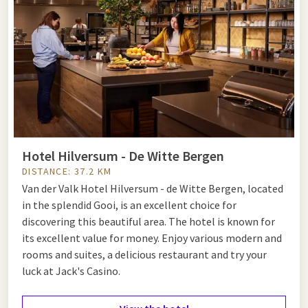
Hotel Hilversum - De Witte Bergen
DISTANCE: 37.2 KM
Van der Valk Hotel Hilversum - de Witte Bergen, located
in the splendid Gooi, is an excellent choice for
discovering this beautiful area. The hotel is known for
its excellent value for money. Enjoy various modern and
rooms and suites, a delicious restaurant and try your
luck at Jack's Casino.