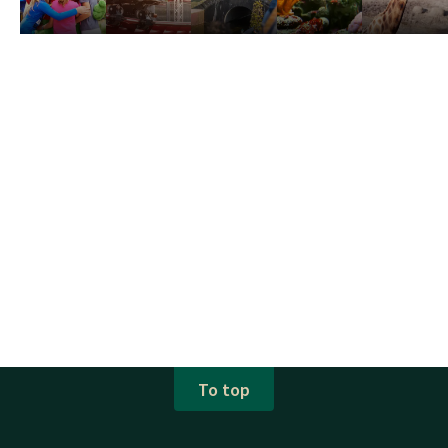
To top