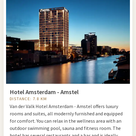
various animal species live together. In addition to the trees
in the park, there are also several themed gardens, such as
the Dutch and Japanese gardens.
Book a package and combine your visit to Artis in Amsterdam
with an overnight stay in one of our hotels.
Artis
Plantage Kerklaan 38-40
1018 CZ AMSTERDAM
www.artis.nl
Hotel Amsterdam - Amstel
DISTANCE: 7.8 KM
Van der Valk Hotel Amsterdam - Amstel offers luxury
rooms and suites, all modernly furnished and equipped
for comfort. You can relax in the wellness area with an
outdoor swimming pool, sauna and fitness room. The
hotel has several restaurants and a bar and is ideally