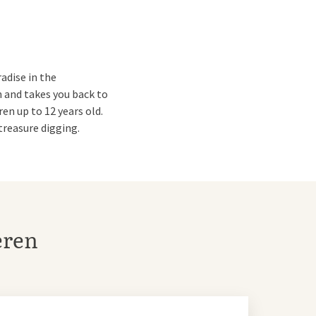
adise in the
 and takes you back to
ren up to 12 years old.
treasure digging.
 adventures. With the
eren
t is open all year round.
otels.