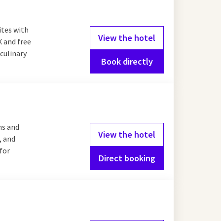
ites with
View the hotel
X and free
culinary
Book directly
ms and
View the hotel
, and
 for
Direct booking