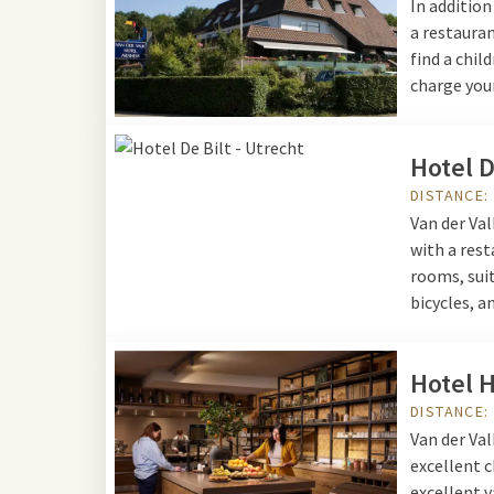
In additio
a restauran
find a chil
charge your
Hotel D
DISTANCE:
Van der Val
with a rest
rooms, suit
bicycles, a
Hotel H
DISTANCE:
Van der Val
excellent c
excellent v