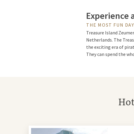
Experience 
THE MOST FUN DA
Treasure Island Zeumere
Netherlands. The Treas
the exciting era of pira
They can spend the whol
Tropical tre
Treasure Island Zeumere
Hot
light and pleasant tempe
Outside you will find at
Combine a day at Treas
Treasure Island Zeume