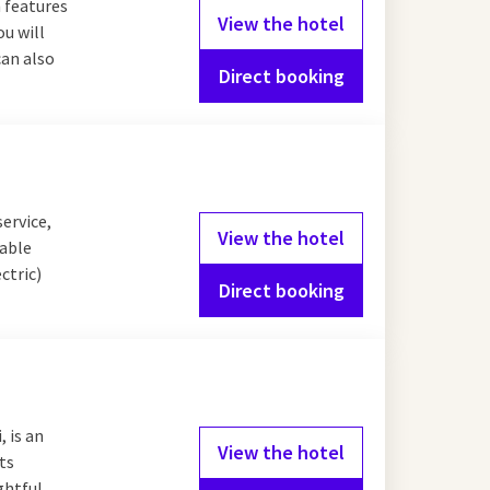
 features
View the hotel
ou will
can also
Direct booking
service,
View the hotel
table
ctric)
Direct booking
 is an
View the hotel
ts
ghtful