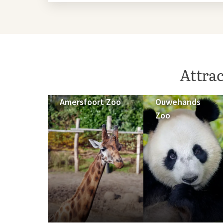
Attra
Amersfoort Zoo
Ouwehands
Zoo