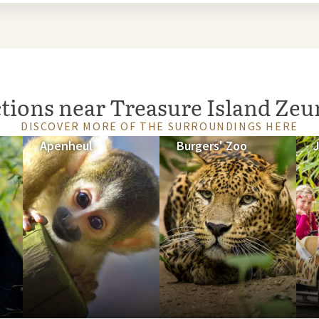
ctions near Treasure Island Ze
DISCOVER MORE OF THE SURROUNDINGS HERE
Apenheul
Burgers' Zoo