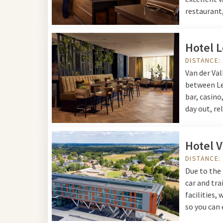
restaurant,
Hotel 
DISTANCE:
Van der Val
between Leu
bar, casino
day out, re
Hotel 
DISTANCE:
Due to the 
car and tra
facilities,
so you can 