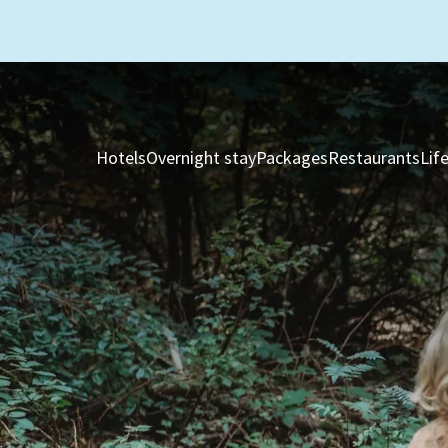
Hotels
Overnight stay
Packages
Restaurants
Lif