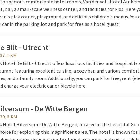
n to spacious comfortable hotel rooms, Van der Valk Hotel Arnhem
t, bar, a small-scale wellness center, and facilities for kids. Here y
dren's play corner, playground, and delicious children's menus. You 
 car in the parking lot and park for free as a hotel guest.
e Bilt - Utrecht
 37.2 KM
k Hotel De Bilt - Utrecht offers luxurious facilities and hospitable 
aurant featuring excellent cuisine, a cozy bar, and various comfor
es, and a family room. Additionally, you can park for free, rent (ele
nd charge your electric car or bicycle here.
ilversum - De Witte Bergen
 30,6 KM
k Hotel Hilversum - De Witte Bergen, located in the beautiful Gooi,
hoice for exploring this magnificent area. The hotel is known for i
alue for money. Enjoy a variety of modern rooms and suites, a deli