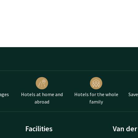
ages
Hotels at home and
Hotels for the whole
Save
abroad
family
Facilities
Van der