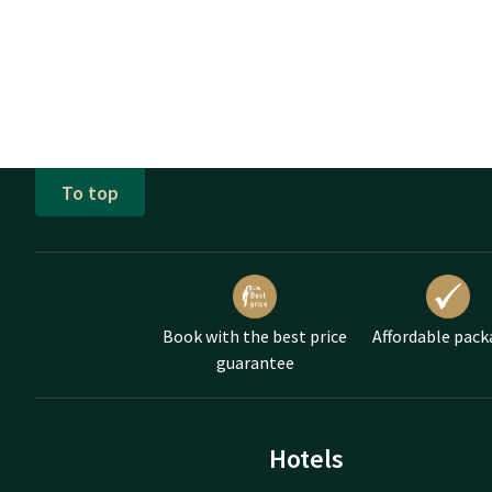
To top
Book with the best price
Affordable pack
guarantee
Hotels