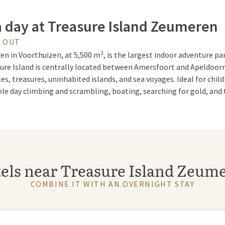
a day at Treasure Island Zeumeren
Y OUT
n in Voorthuizen, at 5,500 m², is the largest indoor adventure par
ure Island is centrally located between Amersfoort and Apeldoorn
tes, treasures, uninhabited islands, and sea voyages. Ideal for child
e day climbing and scrambling, boating, searching for gold, and 
asure island
n is very spaciously set up and offers plenty of room for exciting
els near Treasure Island Zeum
rature, it's as if you've landed on a real tropical treasure island. I
tractions, a sandy beach, a terrace, and a sunbathing area.
COMBINE IT WITH AN OVERNIGHT STAY
ure Island Zeumeren in Voorthuizen with a package in one of our h
ren