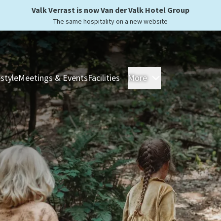
Valk Verrast is now Van der Valk Hotel Group
The same hospitality on a new website
estyle
Meetings & Events
Facilities
More
Hotels
Overnight