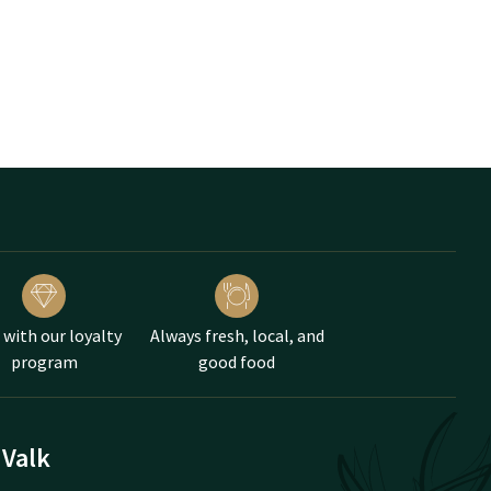
 with our loyalty
Always fresh, local, and
program
good food
 Valk