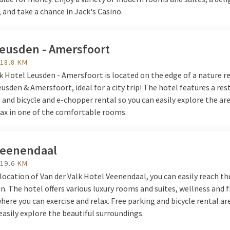
 and take a chance in Jack's Casino.
Leusden - Amersfoort
 18.8 KM
k Hotel Leusden - Amersfoort is located on the edge of a nature r
sden & Amersfoort, ideal for a city trip! The hotel features a res
, and bicycle and e-chopper rental so you can easily explore the are
lax in one of the comfortable rooms.
Veenendaal
 19.6 KM
location of Van der Valk Hotel Veenendaal, you can easily reach th
in. The hotel offers various luxury rooms and suites, wellness and 
 where you can exercise and relax. Free parking and bicycle rental ar
easily explore the beautiful surroundings.