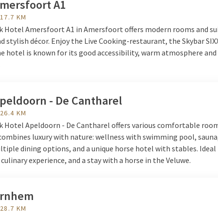
Amersfoort A1
eren.nl
 17.7 KM
lk Hotel Amersfoort A1 in Amersfoort offers modern rooms and su
 stylish décor. Enjoy the Live Cooking-restaurant, the Skybar SIX
e hotel is known for its good accessibility, warm atmosphere and 
.
Apeldoorn - De Cantharel
 26.4 KM
lk Hotel Apeldoorn - De Cantharel offers various comfortable roo
 combines luxury with nature: wellness with swimming pool, sauna
ltiple dining options, and a unique horse hotel with stables. Ideal
 culinary experience, and a stay with a horse in the Veluwe.
Arnhem
 28.7 KM