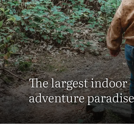
The largest indoor
adventure paradise