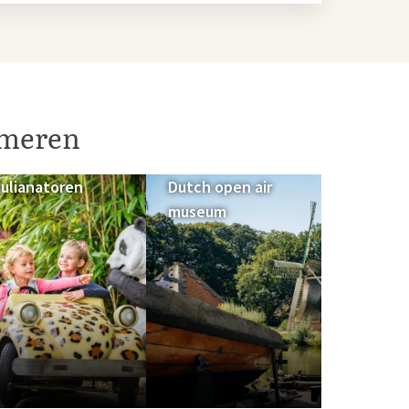
umeren
Julianatoren
Dutch open air
museum