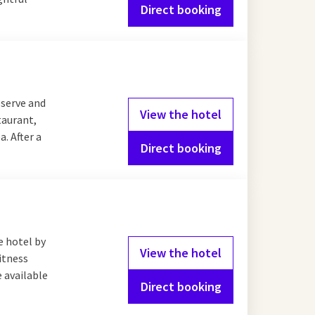
Direct booking
eserve and
View the hotel
taurant,
a. After a
Direct booking
e hotel by
View the hotel
fitness
e available
Direct booking