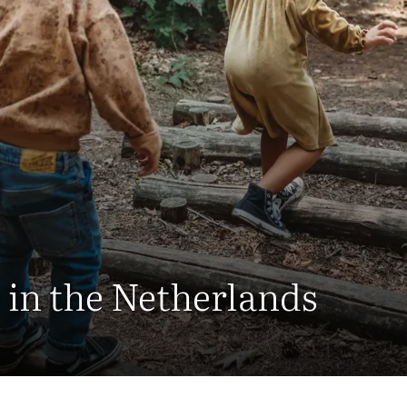
 in the Netherlands