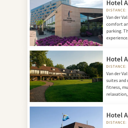
Hotel 
www.schateiland-zeum
DISTANCE:
Stroetweg 7
Van der Va
3781 PR Voorthuizen
comfort and
parking. Th
experience
Hotel 
DISTANCE:
Van der Va
suites and
fitness, mu
relaxation,
Hotel 
DISTANCE: