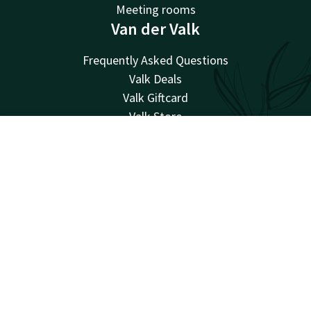
Meeting rooms
Van der Valk
Frequently Asked Questions
Valk Deals
Valk Giftcard
Valk Store
Valk Business
Account
EN
Valk Events
Valk Life
Search & Book
Valk Magazine
Valk Loyal
Valk Kids
Working at
Facebook
Instagram