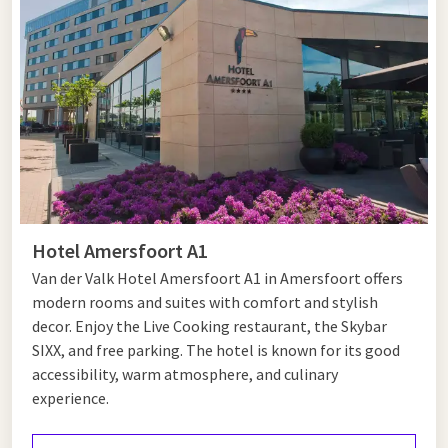
and is accessible on special occasions. If you visit the Men's
Hall during a tour, you will get a glimpse into the social
history of the city and discover what care and community
looked like centuries ago.
Ideal for events and cultural
experiences
The Mannenzaal in Amersfoort is ideal for small-scale events,
Hotel Amersfoort A1
historical presentations, or atmospheric gatherings. The
Van der Valk Hotel Amersfoort A1 in Amersfoort offers
authentic ambiance provides a unique experience and a rich
modern rooms and suites with comfort and stylish
context that you will not easily find in modern venues. For
decor. Enjoy the Live Cooking restaurant, the Skybar
events with cultural and historical value, this hall is an
SIXX, and free parking. The hotel is known for its good
excellent choice.
accessibility, warm atmosphere, and culinary
experience.
Stay overnight in Amersfoort