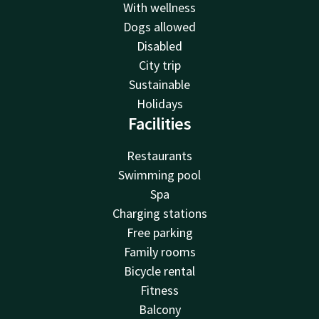
With wellness
Dogs allowed
Disabled
City trip
Sustainable
Holidays
Facilities
Restaurants
Swimming pool
Spa
Charging stations
Free parking
Family rooms
Bicycle rental
Fitness
Balcony