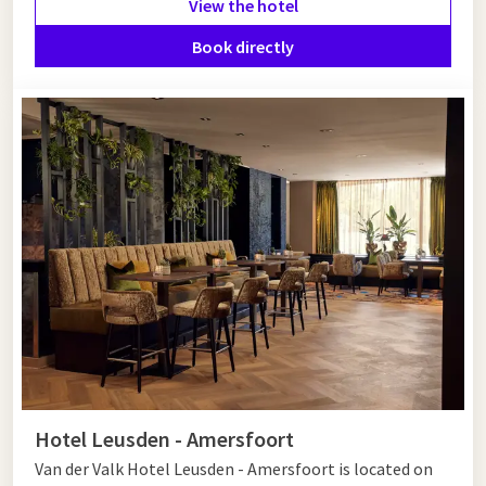
View the hotel
Would you like to end your historic visit with relaxation in the
Book directly
region? Then stay in comfort at
Van der Valk Hotel
Amersfoort-A1
of
Van der Valk Hotel Leusden - Amersfoort
.
Both hotels offer comfortable rooms, excellent facilities, and
a convenient location near the center of Amersfoort. This will
make your cultural discovery tour a successful weekend
getaway.
Hotel Leusden - Amersfoort
Van der Valk Hotel Leusden - Amersfoort is located on