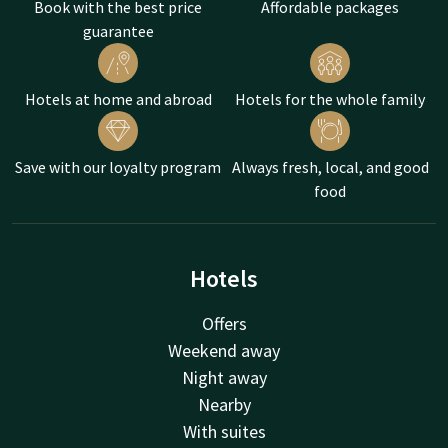
Book with the best price
Affordable packages
guarantee
Hotels at home and abroad
Hotels for the whole family
Save with our loyalty program
Always fresh, local, and good
food
Hotels
Offers
Weekend away
Night away
Nearby
With suites