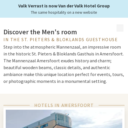
Valk Verrast is now Van der Valk Hotel Group
The same hospitality on a new website
MENU
Discover the Men's room
IN THE ST. PIETERS & BLOKLANDS GUESTHOUSE
Step into the atmospheric Mannenzaal, an impressive room
in the historic St. Pieters & Bloklands Gasthuis in Amersfoort.
The Mannenzaal Amersfoort exudes history and charm;
beautiful wooden beams, classic details, and authentic
ambiance make this unique location perfect for events, tours,
or photographic moments in a monumental setting.
A remarkable hall full of history
HOTELS IN AMERSFOORT
The men's hall was originally intended for the residents of
the guesthouse: men who received care and accommodation.
Today, the hall is part of the cultural heritage of Amersfoort