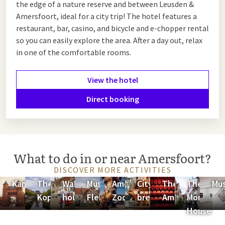
the edge of a nature reserve and between Leusden &
Amersfoort, ideal for a city trip! The hotel features a
restaurant, bar, casino, and bicycle and e-chopper rental
so you can easily explore the area. After a day out, relax
in one of the comfortable rooms.
View the hotel
Direct booking
What to do in or near Amersfoort?
DISCOVER MORE ACTIVITIES
Kamperbinnenpoort
The
Wall
Museum
Amersfoort
City
Theater
The
Mu
Koppelpoort
houses
Flehite
Zoo
brewery
Amersfoort
Mondriaa
House