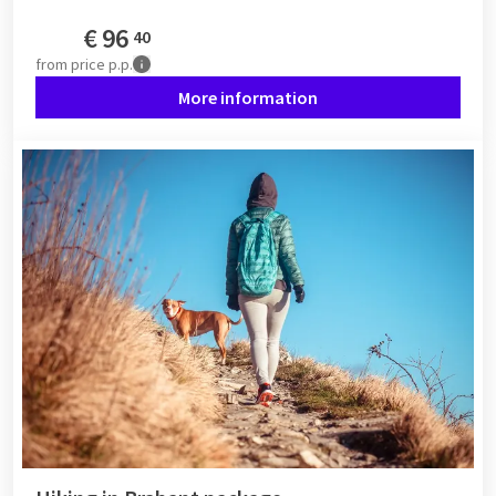
€
96
40
from
price p.p.
More information