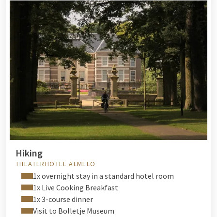
Hiking
THEATERHOTEL ALMELO
1x overnight stay in a standard hotel room
1x Live Cooking Breakfast
1x 3-course dinner
Visit to Bolletje Museum