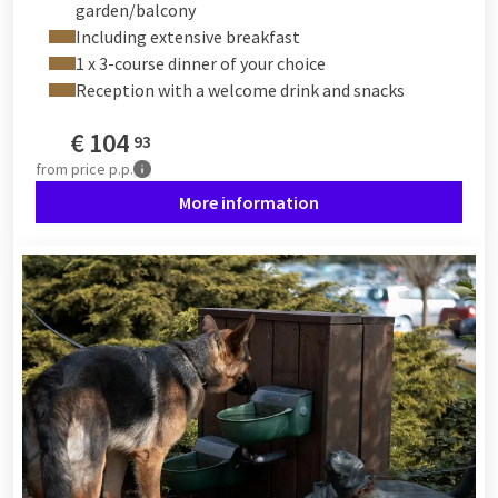
garden/balcony
Including extensive breakfast
1 x 3-course dinner of your choice
Reception with a welcome drink and snacks
€
104
93
from
price p.p.
More information