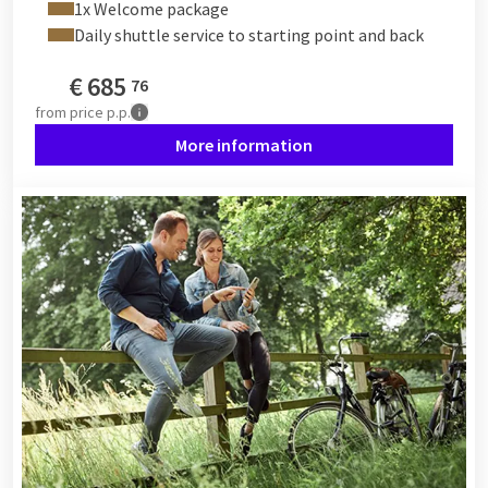
1x Welcome package
could start somewhere halfway along the Meuse and cycle
Daily shuttle service to starting point and back
towards Hollands Diep. The nice thing is that all Van der Valk
hotels offer a variety of bicycles to honor our beautiful cycling
€
685
76
country and give you the chance to discover the surroundings
from
price p.p.
"faster" than on foot.
More information
In short, explore the area your way, on foot or by bike, and
indulge yourself at a Van der Valk hotel nearby. Enjoy the
beautiful weather and discover the wonderful Netherlands!