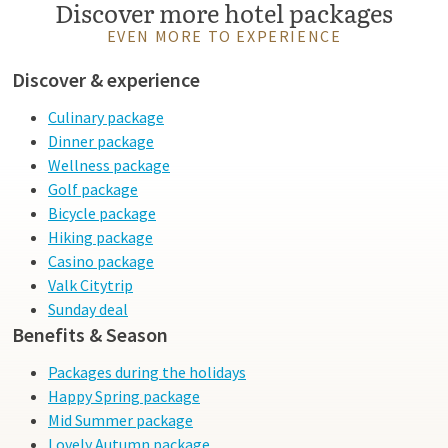
Discover more hotel packages
EVEN MORE TO EXPERIENCE
Discover & experience
Culinary package
Dinner package
Wellness package
Golf package
Bicycle package
Hiking package
Casino package
Valk Citytrip
Sunday deal
Benefits & Season
Packages during the holidays
Happy Spring package
Mid Summer package
Lovely Autumn package