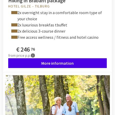
Hiking in Brabant package
HOTEL GILZE - TILBURG
2x overnight stay in a comfortable room type of
your choice
2x luxurious breakfas tbuffet
2x delicious 3-course dinner
Free access wellness / fitness and hotel casino
€
246
76
from
price p.p.
More information