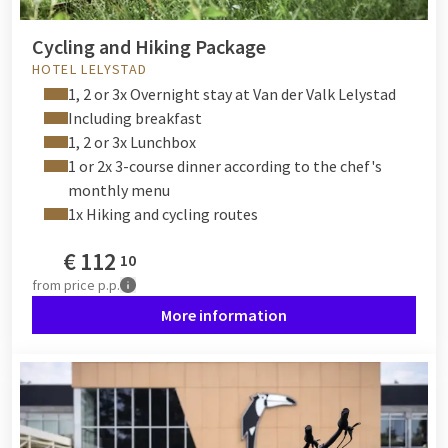
Cycling and Hiking Package
HOTEL LELYSTAD
1, 2 or 3x Overnight stay at Van der Valk Lelystad
Including breakfast
1, 2 or 3x Lunchbox
1 or 2x 3-course dinner according to the chef's
monthly menu
1x Hiking and cycling routes
€
112
10
from
price p.p.
More information