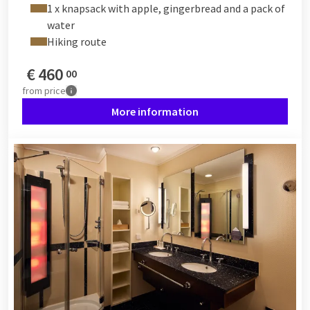
1 x knapsack with apple, gingerbread and a pack of
water
Hiking route
€
460
00
from
price
More information