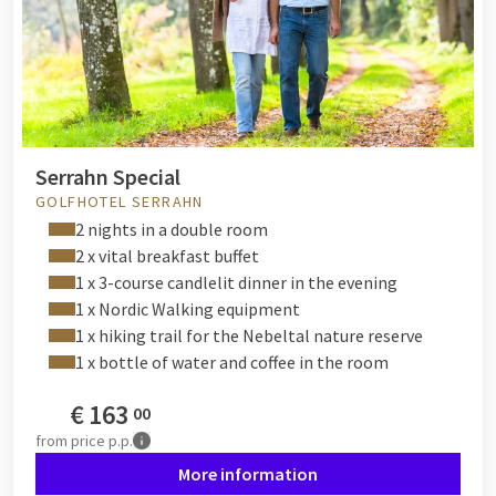
Serrahn Special
GOLFHOTEL SERRAHN
2 nights in a double room
2 x vital breakfast buffet
1 x 3-course candlelit dinner in the evening
1 x Nordic Walking equipment
1 x hiking trail for the Nebeltal nature reserve
1 x bottle of water and coffee in the room
€
163
00
from
price p.p.
More information