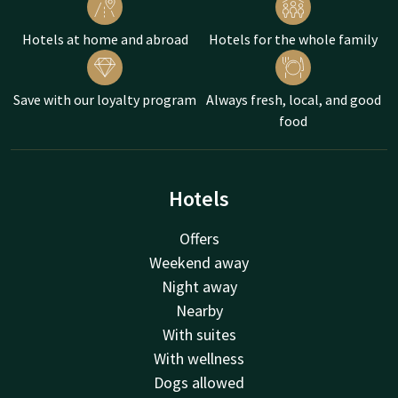
Hotels at home and abroad
Hotels for the whole family
Save with our loyalty program
Always fresh, local, and good
food
Hotels
Offers
Weekend away
Night away
Nearby
With suites
With wellness
Dogs allowed