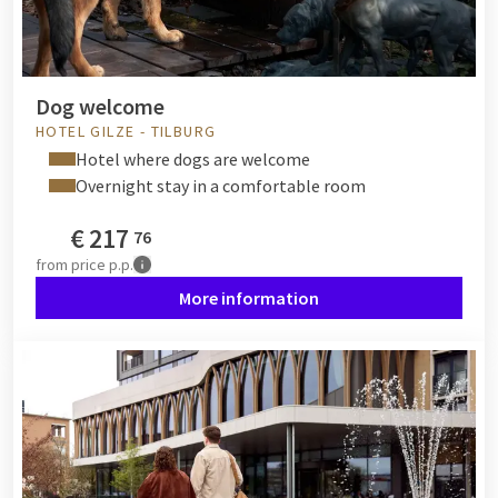
Dog welcome
HOTEL GILZE - TILBURG
Hotel where dogs are welcome
Overnight stay in a comfortable room
€
217
76
from
price p.p.
More information