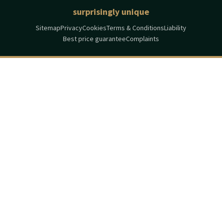
surprisingly unique
Sitemap
Privacy
Cookies
Terms & Conditions
Liability
Best price guarantee
Complaints