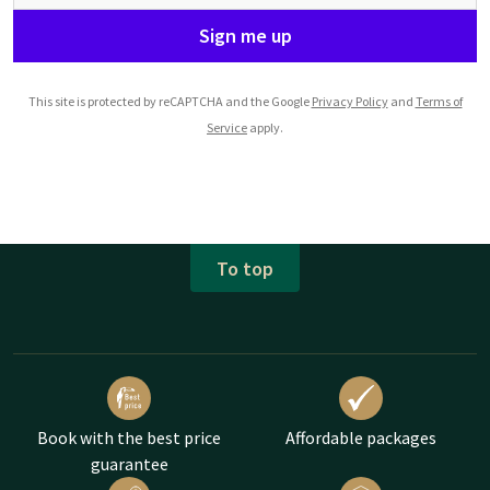
Sign me up
This site is protected by reCAPTCHA and the Google
Privacy Policy
and
Terms of
Service
apply.
To top
Book with the best price
Affordable packages
guarantee