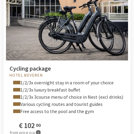
Cycling package
HOTEL BEVEREN
1/2/3x overnight stay in a room of your choice
1/2/3x luxury breakfast buffet
1/2/3x 3course menu of choice in Nest (excl drinks)
Various cycling routes and tourist guides
Free access to the pool and the gym
€
102
00
from
price p.p.