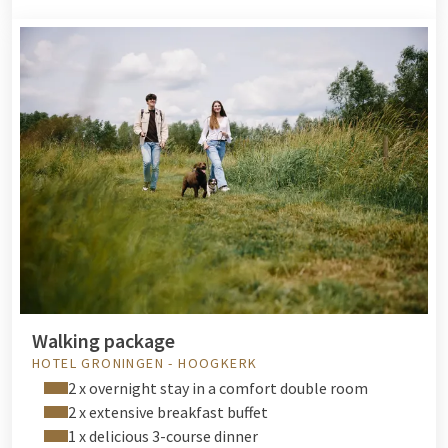
Walking package
HOTEL GRONINGEN - HOOGKERK
2 x overnight stay in a comfort double room
2 x extensive breakfast buffet
1 x delicious 3-course dinner