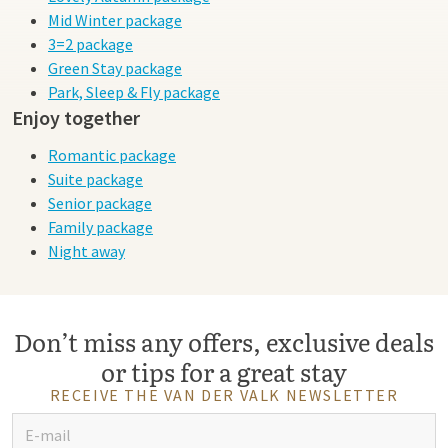
Mid Winter package
3=2 package
Green Stay package
Park, Sleep & Fly package
Enjoy together
Romantic package
Suite package
Senior package
Family package
Night away
Don’t miss any offers, exclusive deals
or tips for a great stay
RECEIVE THE VAN DER VALK NEWSLETTER