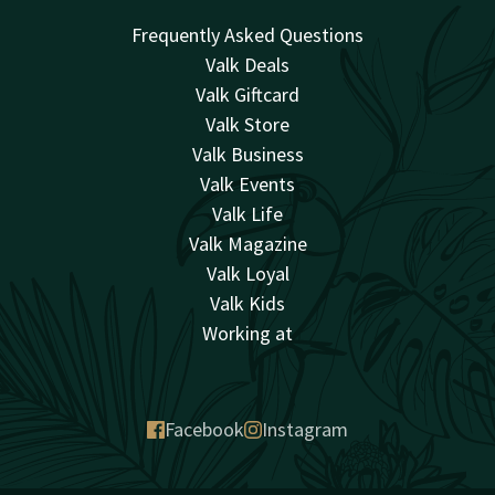
Frequently Asked Questions
Valk Deals
Valk Giftcard
Valk Store
Valk Business
Valk Events
Valk Life
Valk Magazine
Valk Loyal
Valk Kids
Working at
Facebook
Instagram