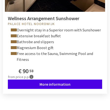
Wellness Arrangement Sunshower
PALACE HOTEL NOORDWIJK
Overnight stay in a Superior room with Sunshower
Extensive breakfast buffet
Bathrobe and slippers
Magnesium Boost gift
Free access to the Sauna, Swimming Pool and
Fitness
€
90
58
from
price p.p.
More information