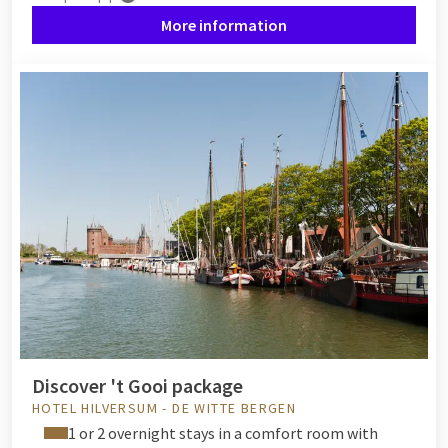
More information
Discover 't Gooi package
HOTEL HILVERSUM - DE WITTE BERGEN
1 or 2 overnight stays in a comfort room with