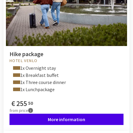
Hike package
HOTEL VENLO
1x Overnight stay
1x Breakfast buffet
1x Three course dinner
1x Lunchpackage
€
255
50
from
price
More information