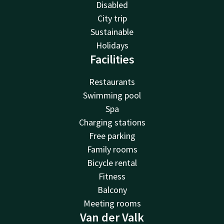
Disabled
City trip
Sustainable
Holidays
Facilities
Restaurants
Swimming pool
Spa
Charging stations
Free parking
Family rooms
Bicycle rental
Fitness
Balcony
Meeting rooms
Van der Valk