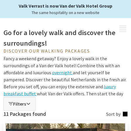
you just have to enjoy
Valk Verrast is now Van der Valk Hotel Group
The same hospitality on a new website
MENU
Go for a lovely walk and discover the
surroundings!
DISCOVER OUR WALKING PACKAGES
Fancy a weekend getaway? Enjoy a lovely walk in the
surroundings of a Van der Valk hotel! Combine this with an
affordable and luxurious
overnight
and let yourself be
pampered. Discover the beautiful Netherlands in the fresh air.
Before you set off, you can enjoy the extensive and
luxury
breakfast buffet
what Van der Valk offers. Then start the day
with fresh courage and full of energy with a beautiful walk!
Filters
You can also choose to settle down in our restaurants after
11 Packages found
Sort by
your exploration through nature/city. But above all, enjoy the
weather, enjoy your company, and enjoy the surroundings!