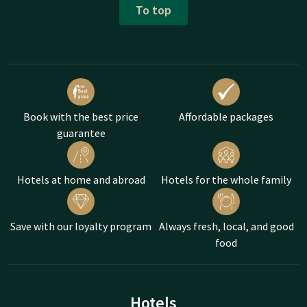
To top
Book with the best price
Affordable packages
guarantee
Hotels at home and abroad
Hotels for the whole family
Save with our loyalty program
Always fresh, local, and good
food
Hotels