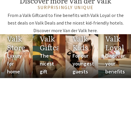
Discover more Van der Valk
SURPRISINGLY UNIQUE
From a Valk Giftcard to fine benefits with Valk Loyal or the
best deals on Valk Deals and the nicest kid-friendly hotels.
Discover more Van der Valk here.
Valk
Valk
Valk
Valk
Store
Giftcard
Kids
Loyal
Luxury
The
For our
Discover
for
nicest
youngest
your
home
gift
guests
benefits