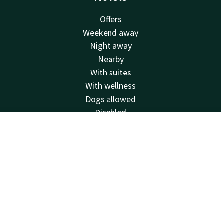
Offers
Weekend away
Night away
Nearby
With suites
With wellness
Dogs allowed
Disabled
City trip
Account
EN
Sustainable
Holidays
Search & Book
Facilities
Restaurants
Swimming pool
Spa