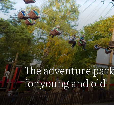
The adventure par
for young and old