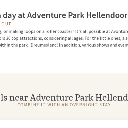
a day at Adventure Park Hellendoo
Y OUT
, or making loops on a roller coaster? It's all possible at Avont
tors 30 top attractions, considering all ages. For the little ones, 
ithin the park: 'Dreumesland'. In addition, various shows and event
 Stunt Show
ve & Stunt Show, which can be visited from July 4 to August 30, wi
ls near Adventure Park Hellen
nts with trampolines and jumps from gigantic heights into a shal
COMBINE IT WITH AN OVERNIGHT STAY
 Kareltje and Jasmijn