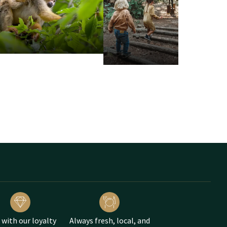
enpark Hellendoorn with
 with our loyalty
Always fresh, local, and