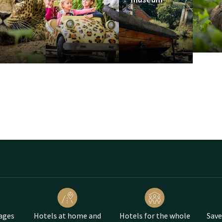
urs
s on the site. Book a package and combine your visit to Avontur
 of our hotels.
doorn
ages
Hotels at home and
Hotels for the whole
Save