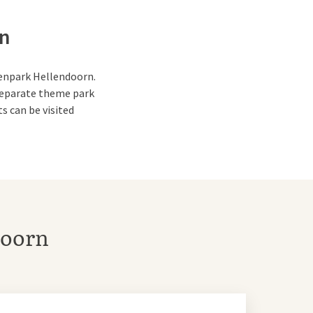
rn
urenpark Hellendoorn.
a separate theme park
s can be visited
ll surprise and amaze
doorn
low pool.