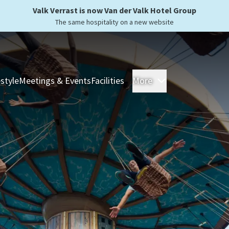
Valk Verrast is now Van der Valk Hotel Group
The same hospitality on a new website
estyle
Meetings & Events
Facilities
More
Hotels
Overnight