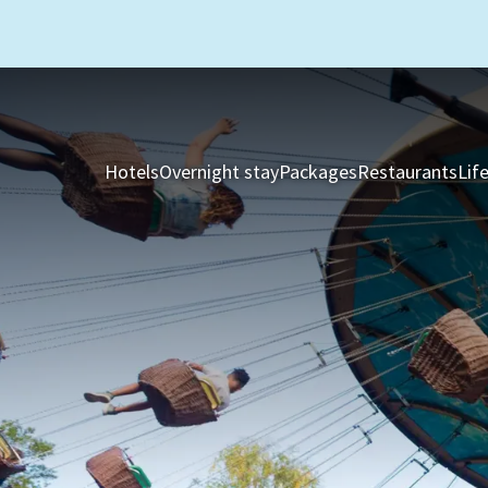
Hotels
Overnight stay
Packages
Restaurants
Lif