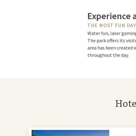
Experience 
THE MOST FUN DA
Water fun, laser gaming
The park offers its visi
area has been created w
throughout the day.
High Dive &
The spectacular High Di
Hote
you with incredible stu
Family Show