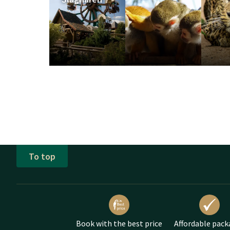
Opening Ho
Check the opening hour
an overnight stay in one
Avonturenpark Hellen
www.avonturenpark.nl
Luttenbergerweg 22
7447 PB Hellendoorn
To top
Book with the best price
Affordable pack