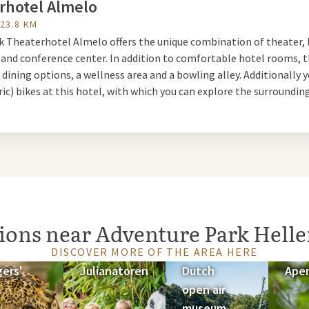
rhotel Almelo
 and on weekends, experience the adventures of chef Kareltje and 
 23.8 KM
n Theater Palace. Together they encounter the most exciting adv
lk Theaterhotel Almelo offers the unique combination of theater, 
 and conference center. In addition to comfortable hotel rooms, 
 dining options, a wellness area and a bowling alley. Additionally 
 Slide Park
ric) bikes at this hotel, with which you can explore the surrounding
our swimwear in nice weather. New is the 5000 m2 outdoor slide pa
es, and a water playground. Take an exciting 'journey' on a tube thr
n the halfpipe Wacky Wave, or see who wins on the Rainbow Racer.
n
tions near Adventure Park Hell
n enjoy scary thrills in the park. It has become the domain of witc
DISCOVER MORE OF THE AREA HERE
ings of October 11, 18, and 25, you can come for extra long scares 
gers'
Julianatoren
Dutch
Ape
 fireworks show.
open air
museum