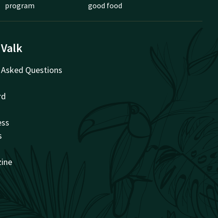
program
good food
 Valk
 Asked Questions
rd
ess
s
zine
t