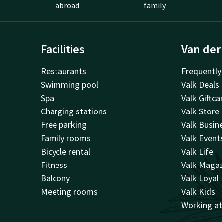
abroad
family
Facilities
Van der
Restaurants
Frequently
Swimming pool
Valk Deals
Spa
Valk Giftca
Charging stations
Valk Store
Free parking
Valk Busin
Family rooms
Valk Event
Bicycle rental
Valk Life
Fitness
Valk Maga
Balcony
Valk Loyal
Meeting rooms
Valk Kids
Working a