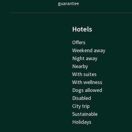
guarantee
Hotels
Offers
Weekend away
Night away
Nearby
With suites
With wellness
Dogs allowed
Disabled
City trip
Sustainable
Holidays