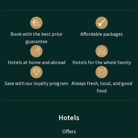
Book with the best price
Affordable packages
guarantee
Hotels at home and abroad
Hotels for the whole family
Save with our loyalty program
Always fresh, local, and good
food
Hotels
Offers