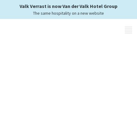
Valk Verrast is now Van der Valk Hotel Group
The same hospitality on a new website
MENU