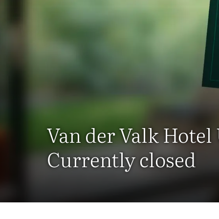
Van der Valk Hotel
Currently closed