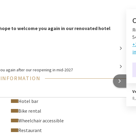
C
hope to welcome you again in our renovated hotel
R
5
+
i
u again after our reopening in mid-2027
 INFORMATION
V
8
Hotel bar
Bike rental
Wheelchair accessible
Restaurant