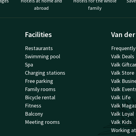
ages
Hotels at home and
Hotels for the whole
Save
abroad
family
Facilities
Van der
Restaurants
Frequently
Swimming pool
Valk Deals
Spa
Valk Giftca
Charging stations
Valk Store
Free parking
Valk Busin
Family rooms
Valk Event
Bicycle rental
Valk Life
Fitness
Valk Maga
Balcony
Valk Loyal
Meeting rooms
Valk Kids
Working a