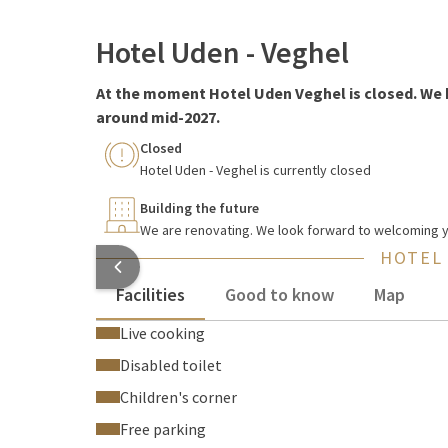
Hotel Uden - Veghel
At the moment Hotel Uden Veghel is closed. We 
around mid-2027.
Closed
Hotel Uden - Veghel is currently closed
Building the future
We are renovating. We look forward to welcoming yo
HOTEL
Facilities
Good to know
Map
Live cooking
Disabled toilet
Children's corner
Free parking