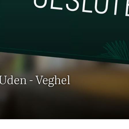
 Uden - Veghel