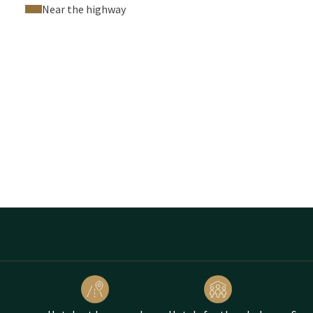
Near the highway