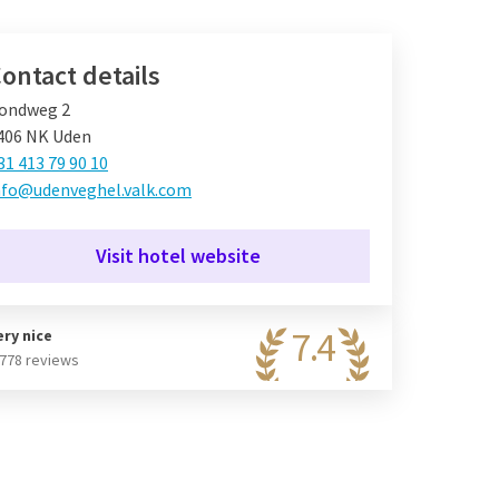
ontact details
ondweg 2
406 NK Uden
31 413 79 90 10
nfo@udenveghel.valk.com
Visit hotel website
7.4
ery nice
,778 reviews