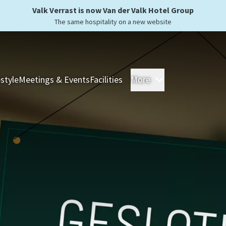
Valk Verrast is now Van der Valk Hotel Group
The same hospitality on a new website
estyle
Meetings & Events
Facilities
More
Hotels
Overnight