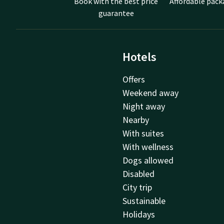
Book with the best price
Affordable pack
guarantee
Hotels
Offers
Weekend away
Night away
Nearby
With suites
With wellness
Dogs allowed
Disabled
City trip
Sustainable
Holidays