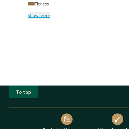
Fitness
Show more
To top