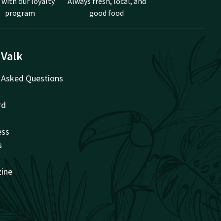
 with our loyalty
Always fresh, local, and
program
good food
 Valk
 Asked Questions
rd
ess
s
zine
t