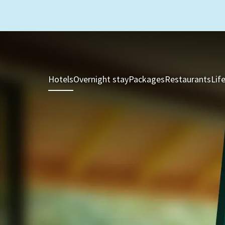
Hotels
Overnight stay
Packages
Restaurants
Lif