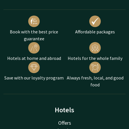
Book with the best price
Affordable packages
guarantee
Hotels at home and abroad
Hotels for the whole family
Save with our loyalty program
Always fresh, local, and good
food
Hotels
Offers