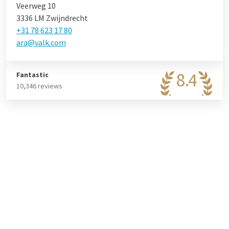
Veerweg 10
3336 LM Zwijndrecht
+31 78 623 17 80
ara@valk.com
8.4
Fantastic
10,346 reviews