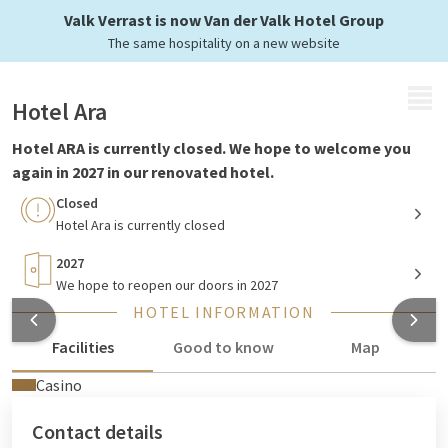
Currently closed
Valk Verrast is now Van der Valk Hotel Group
The same hospitality on a new website
MENU
Hotel Ara
Hotel ARA is currently closed. We hope to welcome you
again in 2027 in our renovated hotel.
Closed
Hotel Ara is currently closed
2027
We hope to reopen our doors in 2027
HOTEL INFORMATION
Facilities
Good to know
Map
Casino
Contact details