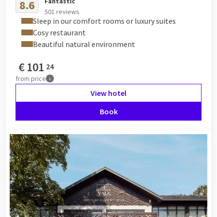
Fantastic
8.6
501 reviews
Sleep in our comfort rooms or luxury suites
Cosy restaurant
Beautiful natural environment
€
101
24
from
price
View hotel
Book