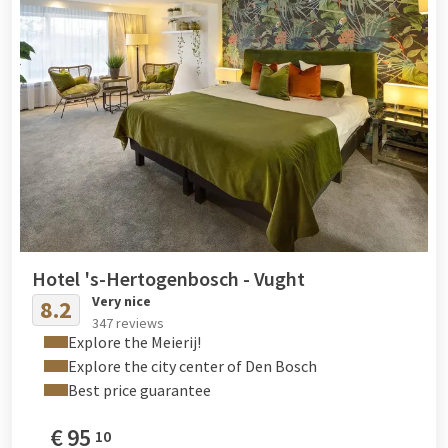
Hotel 's-Hertogenbosch - Vught
Very nice
8.2
347 reviews
Explore the Meierij!
Explore the city center of Den Bosch
Best price guarantee
€
95
10