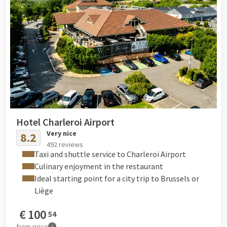
Hotel Charleroi Airport
Very nice
8.2
492 reviews
Taxi and shuttle service to Charleroi Airport
Culinary enjoyment in the restaurant
Ideal starting point for a city trip to Brussels or
Liège
€
100
54
from
price