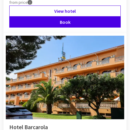
from
price
View hotel
Book
Hotel Barcarola