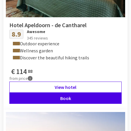
Hotel Apeldoorn - de Cantharel
Awesome
8.9
345 reviews
Outdoor experience
Wellness garden
Discover the beautiful hiking trails
€
114
88
from
price
View hotel
Book