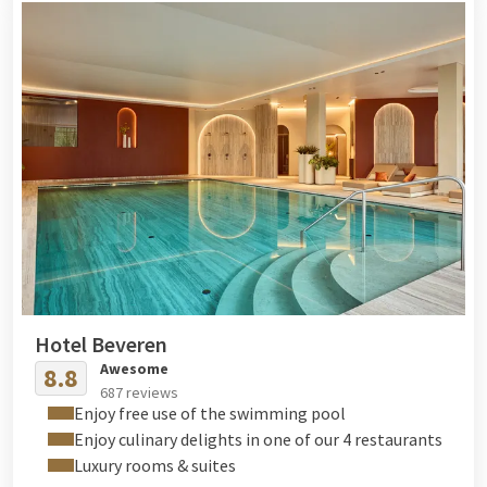
Hotel Beveren
Awesome
8.8
687 reviews
Enjoy free use of the swimming pool
Enjoy culinary delights in one of our 4 restaurants
Luxury rooms & suites