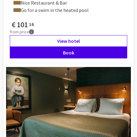
Nice Restaurant & Bar
Go for a swim in the heated pool
€
101
16
from
price
View hotel
Book