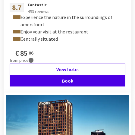
Fantastic
8.7
453 reviews
Experience the nature in the surroundings of
amersfoort
Enjoy your visit at the restaurant
Centrally situated
€
85
06
from
price
View hotel
Book