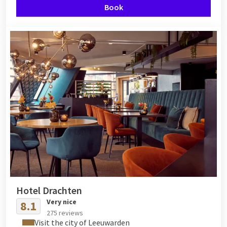
Book
Hotel Drachten
Very nice
8.1
275 reviews
Visit the city of Leeuwarden