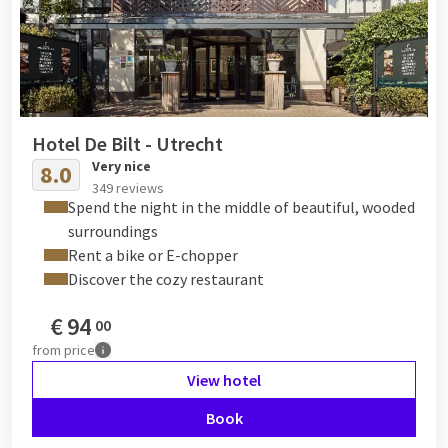
Hotel De Bilt - Utrecht
Very nice
8.0
349 reviews
Spend the night in the middle of beautiful, wooded
surroundings
Rent a bike or E-chopper
Discover the cozy restaurant
€
94
00
from
price
View hotel
Book