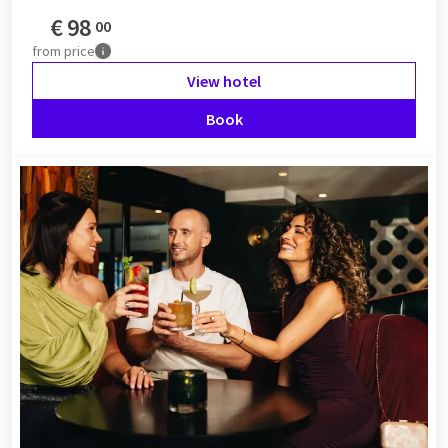
€
98
00
from
price
View hotel
Book