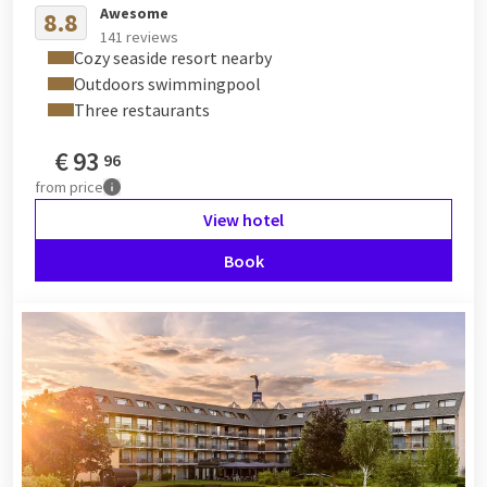
Awesome
8.8
141 reviews
Cozy seaside resort nearby
Outdoors swimmingpool
Three restaurants
€
93
96
from
price
View hotel
Book