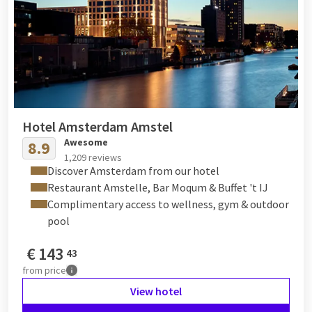
Hotel Amsterdam Amstel
Awesome
8.9
1,209 reviews
Discover Amsterdam from our hotel
Restaurant Amstelle, Bar Moqum & Buffet 't IJ
Complimentary access to wellness, gym & outdoor
pool
€
143
43
from
price
View hotel