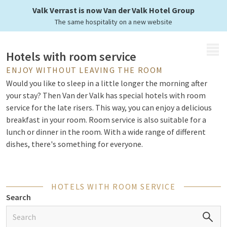
your own room
Valk Verrast is now Van der Valk Hotel Group
The same hospitality on a new website
MENU
Hotels with room service
ENJOY WITHOUT LEAVING THE ROOM
Would you like to sleep in a little longer the morning after
your stay? Then Van der Valk has special hotels with room
service for the late risers. This way, you can enjoy a delicious
breakfast in your room. Room service is also suitable for a
lunch or dinner in the room. With a wide range of different
dishes, there's something for everyone.
Restaurants
HOTELS WITH ROOM SERVICE
Search
Van der Valk not only offers hotels with room service. You are
warmly welcome for a delicious breakfast, lunch, or dinner in
the à la carte and Live Cooking
restaurants
. Here the chefs are