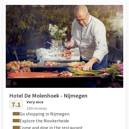
Hotel De Molenhoek - Nijmegen
Very nice
7.1
169 reviews
Go shopping in Nijmegen
Explore the Mookerheide
Come and dine in the restaurant