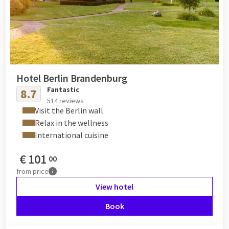
Hotel Berlin Brandenburg
Fantastic
8.7
514 reviews
Visit the Berlin wall
Relax in the wellness
International cuisine
€
101
00
from
price
View hotel
Book