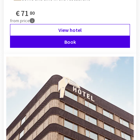
€
71
80
from
price
View hotel
Book