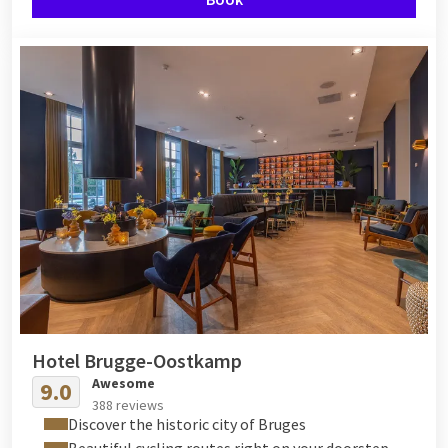
Hotel Brugge-Oostkamp
Awesome
9.0
388 reviews
Discover the historic city of Bruges
Beautiful cycling routes right on your doorstep