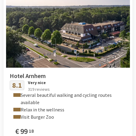
Hotel Arnhem
Very nice
8.1
319 reviews
Several beautiful walking and cycling routes
available
Relax in the wellness
Visit Burger Zoo
€
99
18