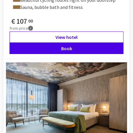
Sauna, bubble bath and fitness
€
107
00
from
price
View hotel
Book