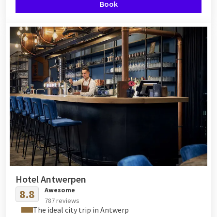
Book
Hotel Antwerpen
Awesome
8.8
787 reviews
The ideal city trip in Antwerp