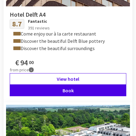
Hotel Delft A4
Fantastic
8.7
391 reviews
Come enjoy our à la carte restaurant
Discover the beautiful Delft Blue pottery
Discover the beautiful surroundings
€
94
00
from
price
View hotel
Book