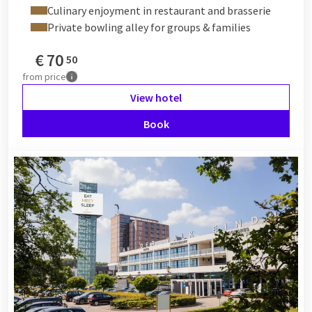
Culinary enjoyment in restaurant and brasserie
Private bowling alley for groups & families
€
70
50
from
price
View hotel
Book