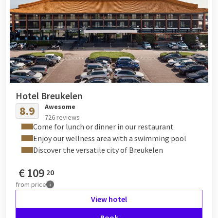
Hotel Breukelen
Awesome
8.9
726 reviews
Come for lunch or dinner in our restaurant
Enjoy our wellness area with a swimming pool
Discover the versatile city of Breukelen
€
109
20
from
price
View hotel
Book