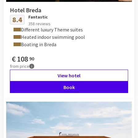
Hotel Breda
Fantastic
8.4
358 reviews
Different luxury Theme suites
Heated indoor swimming pool
Boating in Breda
€
108
90
from
price
View hotel
Book