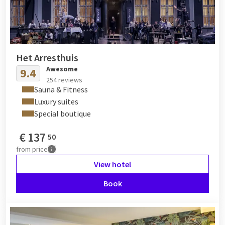
Het Arresthuis
Awesome
9.4
254 reviews
Sauna & Fitness
Luxury suites
Special boutique
€
137
50
from
price
View hotel
Book