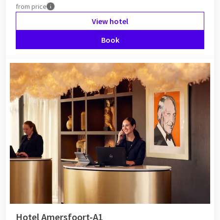
from
price
View hotel
Book
Hotel Amersfoort-A1