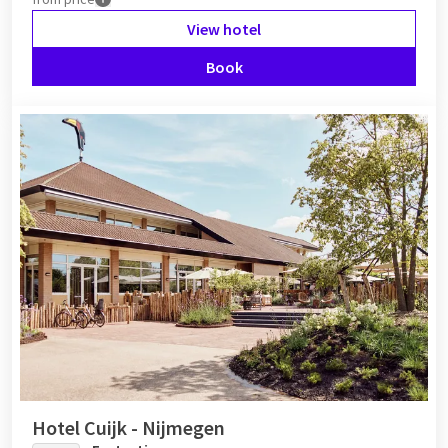
View hotel
Book
Hotel Cuijk - Nijmegen