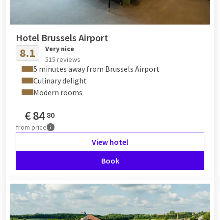
Hotel Brussels Airport
Very nice
8.1
515 reviews
5 minutes away from Brussels Airport
Culinary delight
Modern rooms
€
84
80
from
price
View hotel
Book