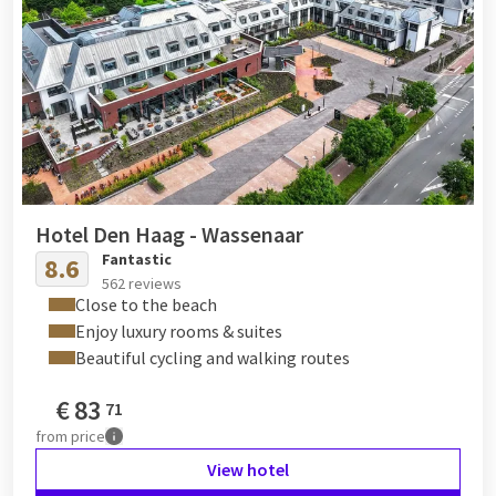
Hotel Den Haag - Wassenaar
Fantastic
8.6
562 reviews
Close to the beach
Enjoy luxury rooms & suites
Beautiful cycling and walking routes
€
83
71
from
price
View hotel