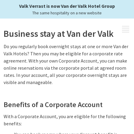
opportunities
Valk Verrast is now Van der Valk Hotel Group
The same hospitality on a new website
MENU
Business stay at Van der Valk
Do you regularly book overnight stays at one or more Van der
Valk Hotels? Then you may be eligible for a corporate rate
agreement. With your own Corporate Account, you can make
online reservations via the corporate portal at agreed room
rates. In your account, all your corporate overnight stays are
visible and manageable.
Benefits of a Corporate Account
With a Corporate Account, you are eligible for the following
benefits: