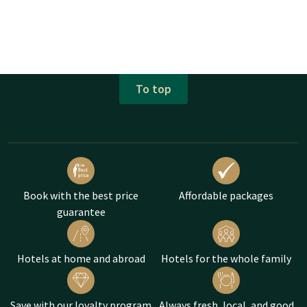
To top
Book with the best price
Affordable packages
guarantee
Hotels at home and abroad
Hotels for the whole family
Save with our loyalty program
Always fresh, local, and good