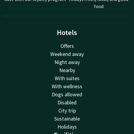
food
Hotels
Offers
Weekend away
Night away
Nearby
With suites
With wellness
Dogs allowed
Disabled
City trip
Sustainable
Holidays