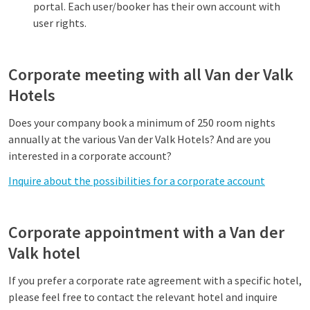
portal. Each user/booker has their own account with
user rights.
Corporate meeting with all Van der Valk
Hotels
Does your company book a minimum of 250 room nights
annually at the various Van der Valk Hotels? And are you
interested in a corporate account?
Inquire about the possibilities for a corporate account
Corporate appointment with a Van der
Valk hotel
If you prefer a corporate rate agreement with a specific hotel,
please feel free to contact the relevant hotel and inquire