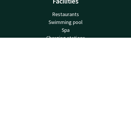
Facilities
Restaurants
Swimming pool
Spa
Charging stations
Free parking
Account
EN
Family rooms
Bicycle rental
Search & Book
Fitness
Balcony
Meeting rooms
Van der Valk
Frequently Asked Questions
Valk Deals
Valk Giftcard
Valk Store