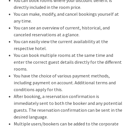
You can book rooms where your discount benefit is
directly included in the room price.
You can make, modify, and cancel bookings yourself at
any time.
You can see an overview of current, historical, and
canceled reservations at a glance.
You can easily view the current availability at the
respective hotel.
You can book multiple rooms at the same time and
enter the correct guest details directly for the different
rooms.
You have the choice of various payment methods,
including payment on account. Additional terms and
conditions apply for this.
After booking, a reservation confirmation is
immediately sent to both the booker and any potential
guests. The reservation confirmation can be sent in the
desired language.
Multiple users/bookers can be added to the corporate