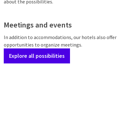
about the possibilities.
Meetings and events
In addition to accommodations, our hotels also offer
opportunities to organize meetings.
Explore all possibilities