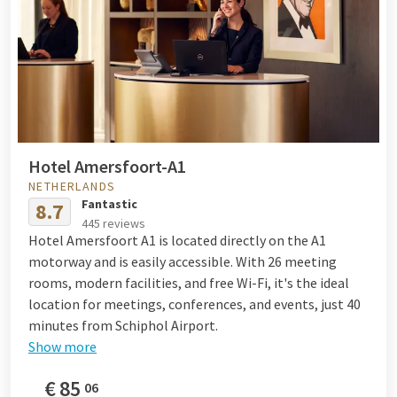
Hotel Amersfoort-A1
NETHERLANDS
Fantastic
8.7
445 reviews
Hotel Amersfoort A1 is located directly on the A1
motorway and is easily accessible. With 26 meeting
rooms, modern facilities, and free Wi-Fi, it's the ideal
location for meetings, conferences, and events, just 40
minutes from Schiphol Airport.
Show more
€
85
06