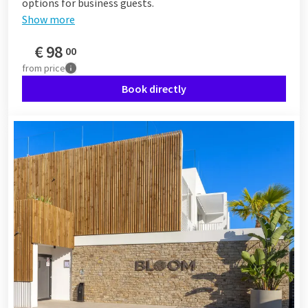
options for business guests.
Show more
€
98
00
from
price
Book directly