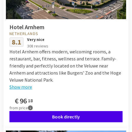
Hotel Arnhem
NETHERLANDS
Very nice
8.1
308 reviews
Hotel Arnhem offers modern, welcoming rooms, a
restaurant, bar, fitness, wellness and terrace. Family-
friendly and perfectly located on the Veluwe near
Arnhem and attractions like Burgers’ Zoo and the Hoge
Veluwe National Park.
Show more
€
96
18
from
price
Book directly