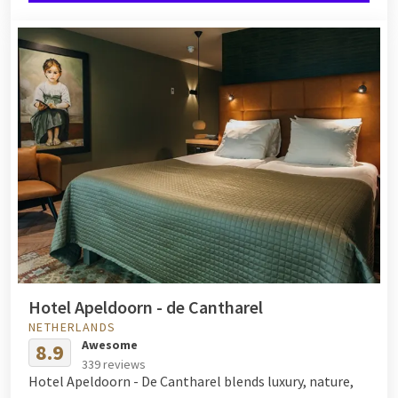
Hotel Apeldoorn - de Cantharel
NETHERLANDS
Awesome
8.9
339 reviews
Hotel Apeldoorn - De Cantharel blends luxury, nature,