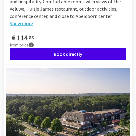
and hospitality. Comfortable rooms with views of the
Veluwe, Huisje James restaurant, outdoor activities,
conference center, and close to Apeldoorn center.
Show more
€
114
88
from
price
Book directly