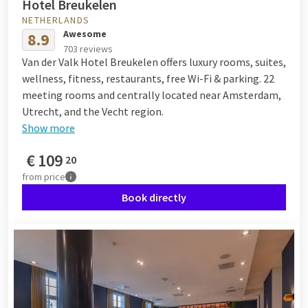
Hotel Breukelen
NETHERLANDS
Awesome
8.9
703 reviews
Van der Valk Hotel Breukelen offers luxury rooms, suites,
wellness, fitness, restaurants, free Wi-Fi & parking. 22
meeting rooms and centrally located near Amsterdam,
Utrecht, and the Vecht region.
Show more
€
109
20
from
price
Book directly