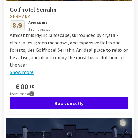
Golfhotel Serrahn
GERMANY
Awesome
8.9
135 reviews
Amidst this idyllic landscape, surrounded by crystal-
clear lakes, green meadows, and expansive fields and
forests, lies Golfhotel Serrahn. An ideal place to relax or
be active, and also to enjoy the most beautiful time of
the year.
Show more
€
80
10
from
price
Book directly