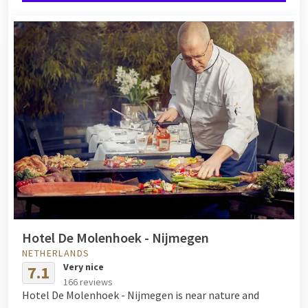
Hotel De Molenhoek - Nijmegen
NETHERLANDS
Very nice
7.1
166 reviews
Hotel De Molenhoek - Nijmegen is near nature and