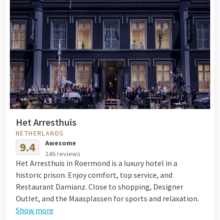
Het Arresthuis
NETHERLANDS
Awesome
9.4
246 reviews
Het Arresthuis in Roermond is a luxury hotel in a
historic prison. Enjoy comfort, top service, and
Restaurant Damianz. Close to shopping, Designer
Outlet, and the Maasplassen for sports and relaxation.
Show more