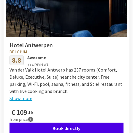
Hotel Antwerpen
BELGIUM
Awesome
8.8
772 reviews
Van der Valk Hotel Antwerp has 237 rooms (Comfort,
Deluxe, Executive, Suite) near the city center. Free
parking, Wi-Fi, pool, sauna, fitness, and Stiel restaurant
with live cooking and brunch.
Show more
€
109
16
from
price
Book directly