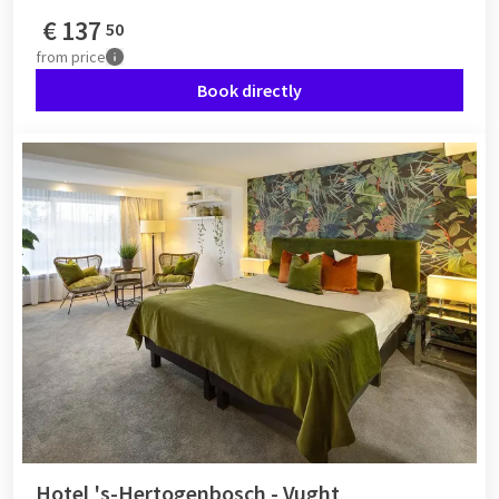
€
137
50
from
price
Book directly
Hotel 's-Hertogenbosch - Vught