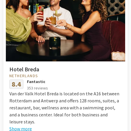
Hotel Breda
NETHERLANDS
Fantastic
8.4
353 reviews
Van der Valk Hotel Breda is located on the A16 between
Rotterdam and Antwerp and offers 128 rooms, suites, a
restaurant, bar, wellness area with a swimming pool,
and a business center. Ideal for both business and
leisure stays.
Show more