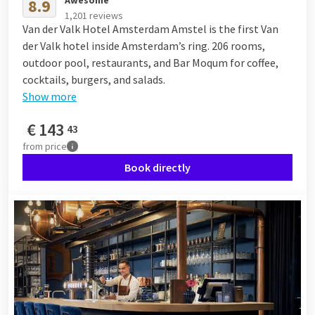
Awesome
8.9
1,201 reviews
Van der Valk Hotel Amsterdam Amstel is the first Van
der Valk hotel inside Amsterdam’s ring. 206 rooms,
outdoor pool, restaurants, and Bar Moqum for coffee,
cocktails, burgers, and salads.
Show more
€
143
43
from
price
Book directly