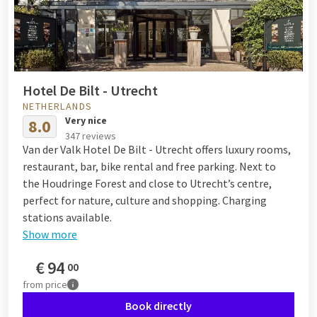
Hotel De Bilt - Utrecht
NETHERLANDS
Very nice
8.0
347 reviews
Van der Valk Hotel De Bilt - Utrecht offers luxury rooms,
restaurant, bar, bike rental and free parking. Next to
the Houdringe Forest and close to Utrecht’s centre,
perfect for nature, culture and shopping. Charging
stations available.
Show more
€
94
00
from
price
Book directly