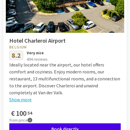
Hotel Charleroi Airport
BELGIUM
Very nice
8.2
494 reviews
Ideally located near the airport, our hotel offers
comfort and coziness. Enjoy modern rooms, our
restaurant, 13 multifunctional rooms, and a connection
to the airport. Discover Charleroi and unwind
completely at Van der Valk.
Show more
€
100
54
from
price
Book directly