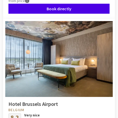
from
price
Book directly
Hotel Brussels Airport
BELGIUM
Very nice
8.2