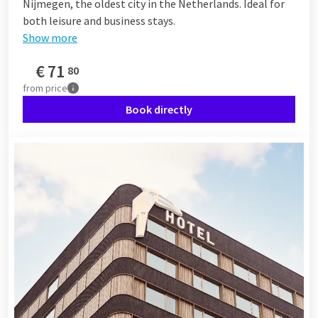
Nijmegen, the oldest city in the Netherlands. Ideal for
both leisure and business stays.
Show more
€
71
80
from
price
Book directly