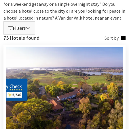
for a weekend getaway or a single overnight stay? Do you
choose a hotel close to the city or are you looking for peace in
a hotel located in nature? A Van der Valk hotel near an event
or with luxury wellness? At Van der Valk, you can explore all
Filters
options! Choose, book, and enjoy!
75 Hotels found
Sort by
Find your ideal Van der Valk Hotel
With more than 75 hotels at home and abroad, there is always
a Van der Valk Hotel that suits your needs. Whether you
choose a relaxing wellness weekend, a business stay, or a
vacation with the whole family – at Van der Valk, you can
easily book the hotel that suits you best.