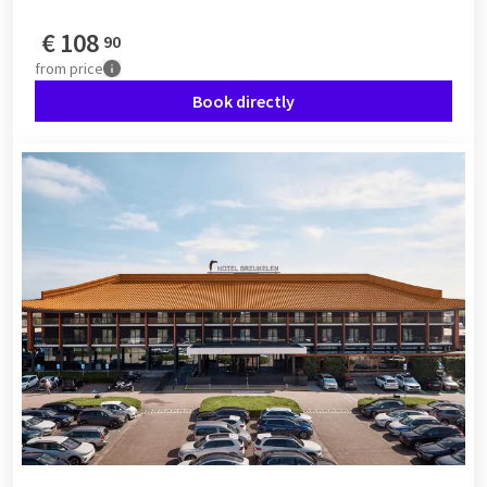
€
108
90
from
price
Book directly