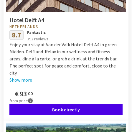
Hotel Delft A4
NETHERLANDS
Fantastic
8.7
392 reviews
Enjoy your stay at Van der Valk Hotel Delft A4 in green
Midden-Delfland. Relax in our wellness and fitness
areas, dine à la carte, or grab a drink at the trendy bar.
The perfect spot for peace and comfort, close to the
city.
Show more
€
93
00
from
price
Book directly