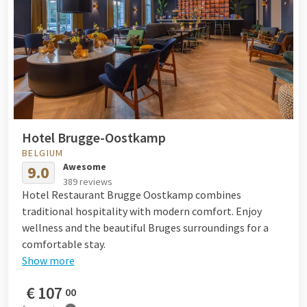
Hotel Brugge-Oostkamp
BELGIUM
Awesome
9.0
389 reviews
Hotel Restaurant Brugge Oostkamp combines
traditional hospitality with modern comfort. Enjoy
wellness and the beautiful Bruges surroundings for a
comfortable stay.
Show more
€
107
00