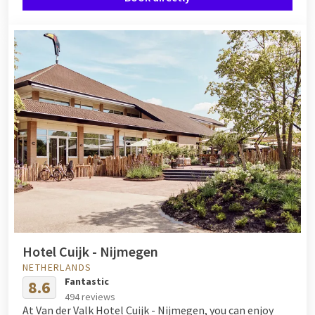
Hotel Cuijk - Nijmegen
NETHERLANDS
Fantastic
8.6
494 reviews
At Van der Valk Hotel Cuijk - Nijmegen, you can enjoy