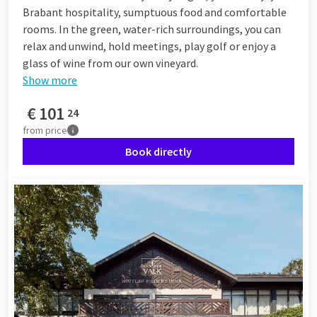
Brabant hospitality, sumptuous food and comfortable
rooms. In the green, water-rich surroundings, you can
relax and unwind, hold meetings, play golf or enjoy a
glass of wine from our own vineyard.
Show more
€
101
24
from
price
Book directly