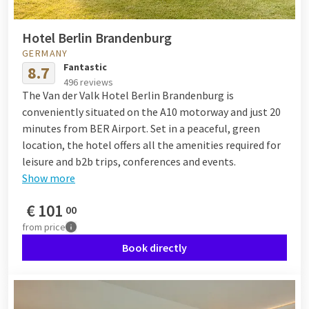
Hotel Berlin Brandenburg
GERMANY
Fantastic
8.7
496 reviews
The Van der Valk Hotel Berlin Brandenburg is
conveniently situated on the A10 motorway and just 20
minutes from BER Airport. Set in a peaceful, green
location, the hotel offers all the amenities required for
leisure and b2b trips, conferences and events.
Show more
€
101
00
from
price
Book directly