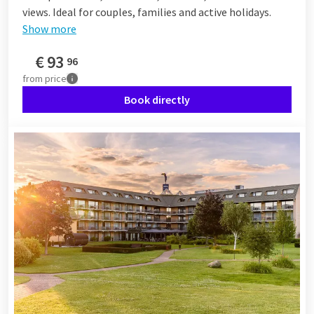
views. Ideal for couples, families and active holidays.
Show more
€
93
96
from
price
Book directly