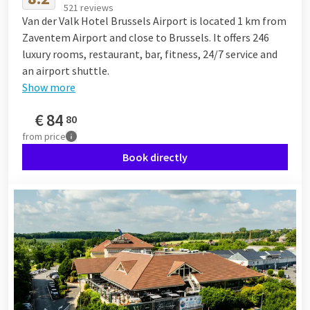
521 reviews
Van der Valk Hotel Brussels Airport is located 1 km from
Zaventem Airport and close to Brussels. It offers 246
luxury rooms, restaurant, bar, fitness, 24/7 service and
an airport shuttle.
Show more
€
84
80
from
price
Book directly