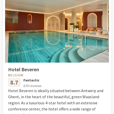
Hotel Beveren
BELGIUM
Fantastic
8.7
670 reviews
Hotel Beveren is ideally situated between Antwerp and
Ghent, in the heart of the beautiful, green Waasland
region. As a luxurious 4-star hotel with an extensive
conference center, the hotel offers a wide range of