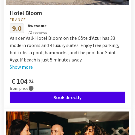
Hotel Bloom
FRANCE
Awesome
9.0
72 reviews
Van der Valk Hotel Bloom on the Côte d'Azur has 33
modern rooms and 4 luxury suites. Enjoy free parking,
hot tubs, a pool, hammocks, and the pool bar. Saint
Aygulf beach is just 5 minutes away.
Show more
€
104
92
from
price
Book directly