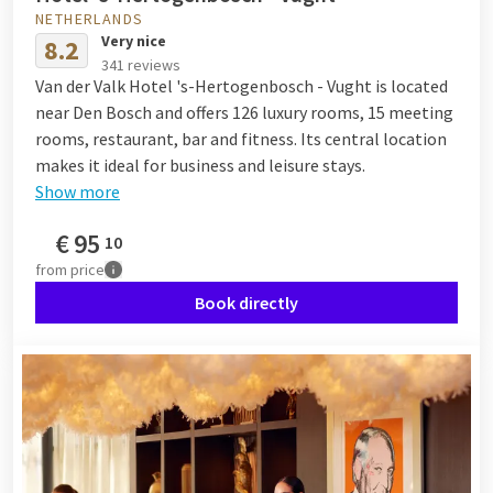
NETHERLANDS
Very nice
8.2
341 reviews
Van der Valk Hotel 's-Hertogenbosch - Vught is located
near Den Bosch and offers 126 luxury rooms, 15 meeting
rooms, restaurant, bar and fitness. Its central location
makes it ideal for business and leisure stays.
Show more
€
95
10
from
price
Book directly