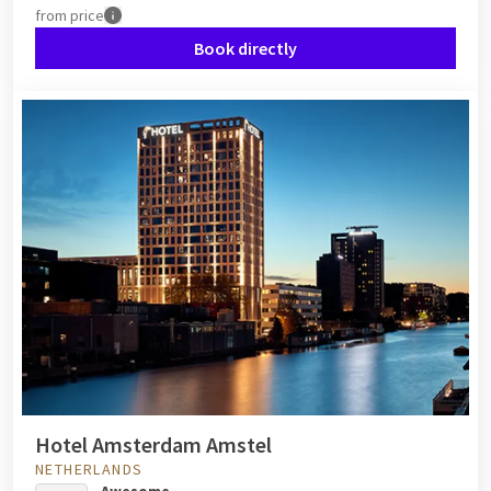
from
price
Book directly
Hotel Amsterdam Amstel
NETHERLANDS