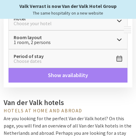
Valk Verrast is now Van der Valk Hotel Group
The same hospitality on a new website
Hotel
Choose your hotel
MENU
Room layout
1 room, 2 persons
Period of stay
Choose dates
Show availability
Van der Valk hotels
HOTELS AT HOME AND ABROAD
Are you looking for the perfect Van der Valk hotel? On this
page, you will find an overview of all Van der Valk hotels in the
Netherlands and abroad. Perhaps you are looking for a stay