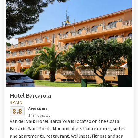
Hotel Barcarola
SPAIN
Awesome
8.8
143 reviews
Van der Valk Hotel Barcarola is located on the Costa
Brava in Sant Pol de Mar and offers luxury rooms, suites
and apartments, restaurant, wellness, fitness and sea